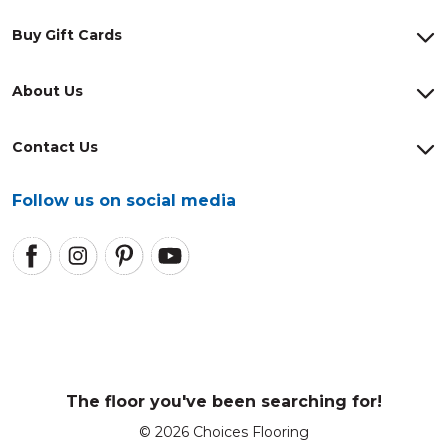
Buy Gift Cards
About Us
Contact Us
Follow us on social media
The floor you've been searching for!
© 2026 Choices Flooring