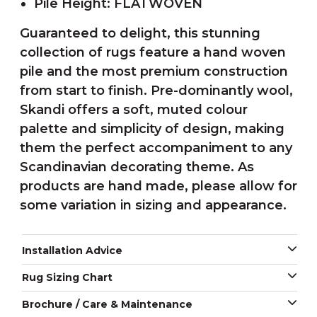
Pile Height: FLATWOVEN
Guaranteed to delight, this stunning
collection of rugs feature a hand woven
pile and the most premium construction
from start to finish. Pre-dominantly wool,
Skandi offers a soft, muted colour
palette and simplicity of design, making
them the perfect accompaniment to any
Scandinavian decorating theme. As
products are hand made, please allow for
some variation in sizing and appearance.
Installation Advice
Rug Sizing Chart
Brochure / Care & Maintenance