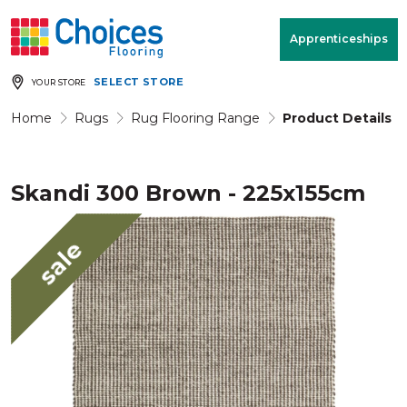
Your store:
Please enter postcode
Apprenticeships
SELECT STORE
YOUR STORE
Buy
Free Measure
Rugs
& Quote
Home
Rugs
Rug Flooring Range
Product Details
Skandi 300 Brown - 225x155cm
Window Furnishings
Room
View
sale
MENU
Products
Rooms
Commercial