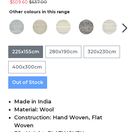
$509.60
$637.00
Other colours in this range
225x155cm
280x190cm
320x230cm
400x300cm
Out of Stock
Made in India
Material: Wool
Construction: Hand Woven, Flat
Woven