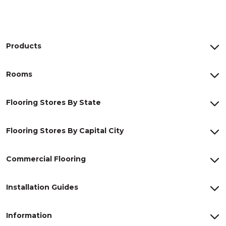
Products
Rooms
Flooring Stores By State
Flooring Stores By Capital City
Commercial Flooring
Installation Guides
Information