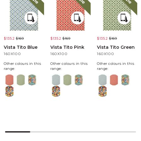
$135.2
$169
$135.2
$169
$135.2
$169
Vista Tito Blue
Vista Tito Pink
Vista Tito Green
160X100
160X100
160X100
Other colours in this
Other colours in this
Other colours in this
range:
range:
range: