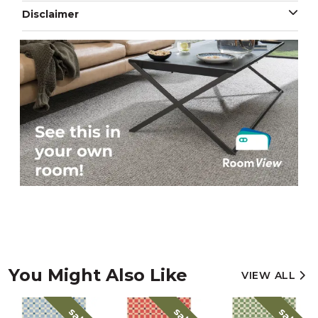
Disclaimer
You Might Also Like
VIEW ALL
sale
sale
sale