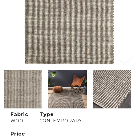
Fabric
Type
WOOL
CONTEMPORARY
Price