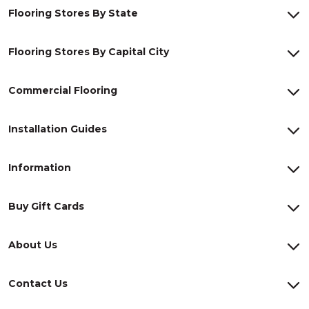
Flooring Stores By State
Flooring Stores By Capital City
Commercial Flooring
Installation Guides
Information
Buy Gift Cards
About Us
Contact Us