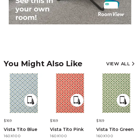
You Might Also Like
VIEW ALL
$169
$169
$169
Vista Tito Blue
Vista Tito Pink
Vista Tito Green
160X100
160X100
160X100