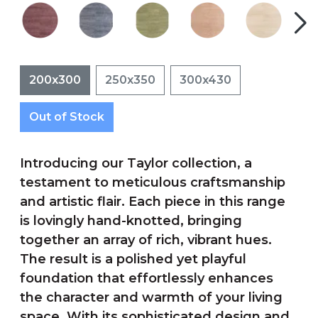
200x300
250x350
300x430
Out of Stock
Introducing our Taylor collection, a
testament to meticulous craftsmanship
and artistic flair. Each piece in this range
is lovingly hand-knotted, bringing
together an array of rich, vibrant hues.
The result is a polished yet playful
foundation that effortlessly enhances
the character and warmth of your living
space. With its sophisticated design and