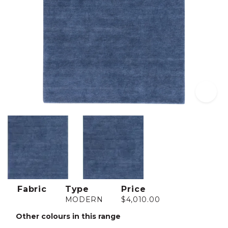
Fabric
Type
Price
MODERN
$4,010.00
Other colours in this range