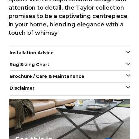
attention to detail, the Taylor collection
promises to be a captivating centrepiece
in your home, blending elegance with a
touch of whimsy
Installation Advice
Rug Sizing Chart
Brochure / Care & Maintenance
Disclaimer