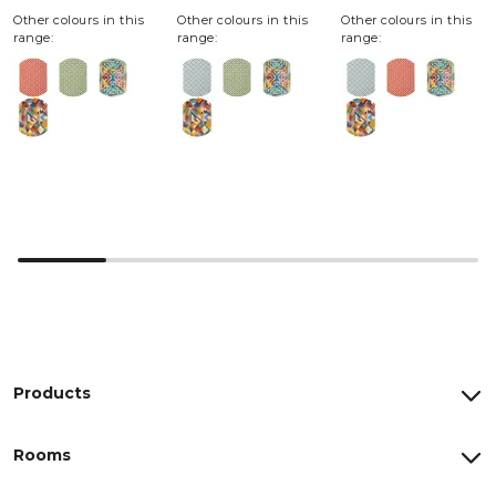
Other colours in this
Other colours in this
Other colours in this
range:
range:
range:
Products
Rooms