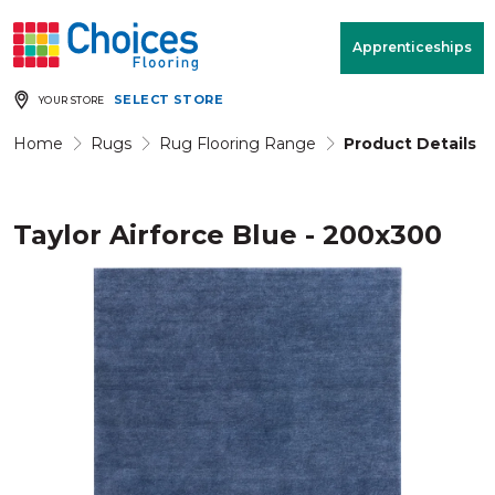
Your store:
Please enter postcode
Apprenticeships
SELECT STORE
YOUR STORE
Buy
Free Measure
Rugs
& Quote
Home
Rugs
Rug Flooring Range
Product Details
Taylor Airforce Blue - 200x300
Window Furnishings
Room
View
MENU
Products
Rooms
Commercial