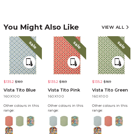
You Might Also Like
VIEW ALL
sale
sale
sale
$135.2
$169
$135.2
$169
$135.2
$169
Vista Tito Blue
Vista Tito Pink
Vista Tito Green
160X100
160X100
160X100
Other colours in this
Other colours in this
Other colours in this
range:
range:
range: