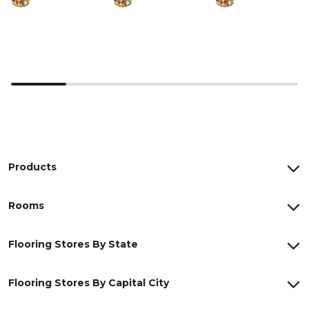
Products
Rooms
Flooring Stores By State
Flooring Stores By Capital City