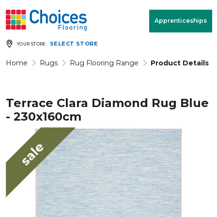
Your store:
Please enter postcode
Apprenticeships
SELECT STORE
YOUR STORE
Buy
Free Measure
Rugs
& Quote
Home
Rugs
Rug Flooring Range
Product Details
Terrace Clara Diamond Rug Blue
Window Furnishings
Room
View
- 230x160cm
MENU
sale
Products
Rooms
Commercial