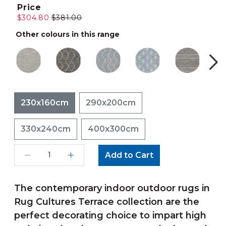
Price
$304.80
$381.00
Other colours in this range
230x160cm
290x200cm
330x240cm
400x300cm
Add to Cart
The contemporary indoor outdoor rugs in
Rug Cultures Terrace collection are the
perfect decorating choice to impart high