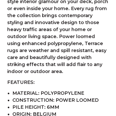
style interior glamour on your deck, porch
or even inside your home. Every rug from
the collection brings contemporary
styling and innovative design to those
heavy traffic areas of your home or
outdoor living space. Power loomed
using enhanced polypropylene, Terrace
rugs are weather and spill resistant, easy
care and beautifully designed with
striking effects that will add flair to any
indoor or outdoor area.
FEATURES:
MATERIAL: POLYPROPYLENE
CONSTRUCTION: POWER LOOMED
PILE HEIGHT: 6MM
ORIGIN: BELGIUM