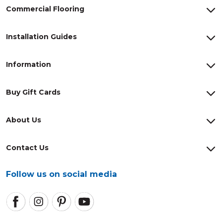
Commercial Flooring
Installation Guides
Information
Buy Gift Cards
About Us
Contact Us
Follow us on social media