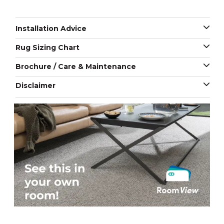
Installation Advice
Rug Sizing Chart
Brochure / Care & Maintenance
Disclaimer