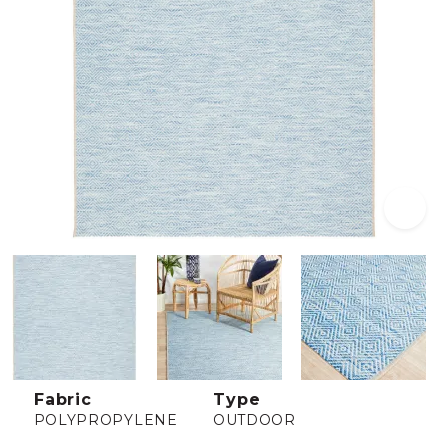
Fabric
Type
POLYPROPYLENE
OUTDOOR