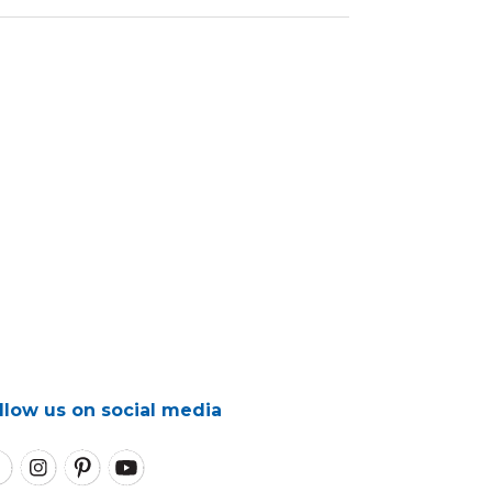
llow us on social media