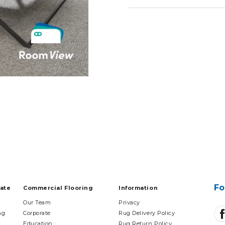
Fo
tate
Commercial Flooring
Information
Our Team
Privacy
ng
Corporate
Rug Delivery Policy
Education
Rug Return Policy