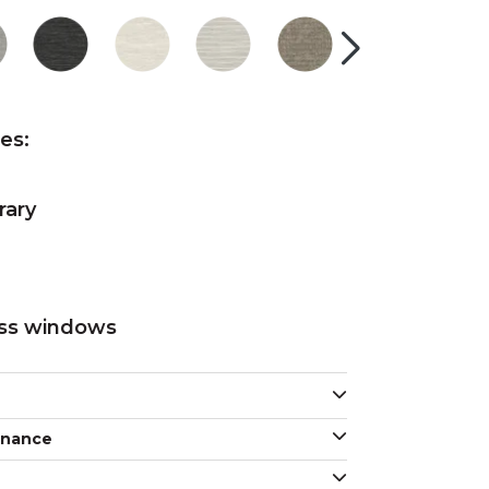
res:
rary
oss windows
enance