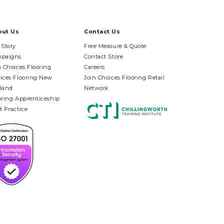
out Us
Contact Us
 Story
Free Measure & Quote
paigns
Contact Store
n Choices Flooring
Careers
ices Flooring New
Join Choices Flooring Retail
land
Network
oring Apprenticeship
t Practice