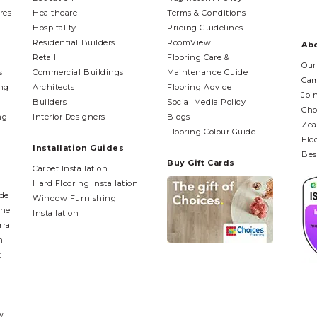
res
Healthcare
Terms & Conditions
Hospitality
Pricing Guidelines
Residential Builders
RoomView
Ab
Retail
Flooring Care &
Our
s
Commercial Buildings
Maintenance Guide
Cam
ing
Architects
Flooring Advice
Joi
Builders
Social Media Policy
Cho
ng
Interior Designers
Blogs
Zea
Flooring Colour Guide
Flo
Installation Guides
Bes
Buy Gift Cards
Carpet Installation
Hard Flooring Installation
ide
Window Furnishing
ane
Installation
rra
n
t
y