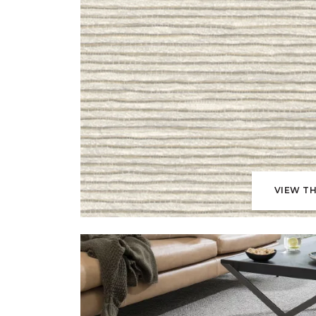
VIEW TH