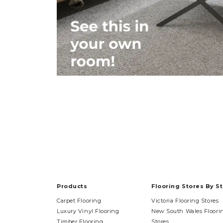
Products
Flooring Stores By S
Carpet Flooring
Victoria Flooring Stores
Luxury Vinyl Flooring
New South Wales Floori
Timber Flooring
Stores