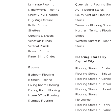
Laminate Flooring
Queensland Flooring Sto
Rigid/Hybrid Flooring
ACT Flooring Stores
Sheet Vinyl Flooring
South Australia Flooring
Buy Rugs Online
Stores
Roller Blinds
Tasmania Flooring Store
Shutters
Northern Territory Floor
Curtains & Sheers
Stores
Venetian Blinds
Western Australia Floori
Vertical Blinds
Stores
Roman Blinds
Panel Blind Glides
Flooring Stores By
Capital City
Rooms
Flooring Stores in Adela
Flooring Stores in Brisb
Bedroom Flooring
Flooring Stores in Canbe
Kitchen Flooring
Flooring Stores in Darwi
Living Room Flooring
Flooring Stores in Hobar
Dining Room Flooring
Flooring Stores in
Home Office Flooring
Melbourne
Rumpus Flooring
Flooring Stores in Perth
Flooring Stores in Sydne