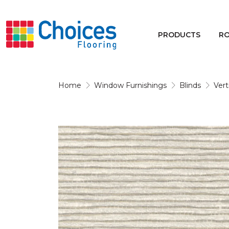
Your store:
Please enter postcode
PRODUCTS
R
Buy
Rugs
Home
Window Furnishings
Blinds
Vert
Window Furnishings
Products
Rooms
Commercial