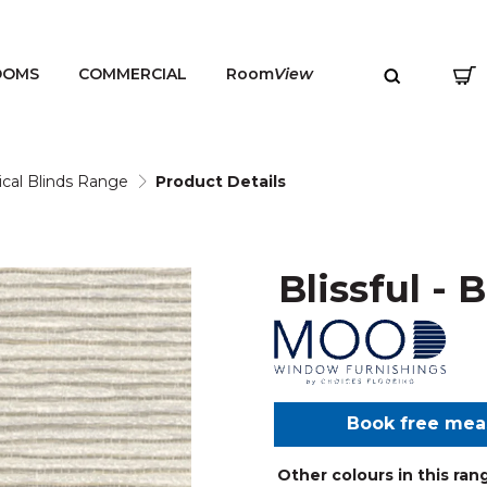
OOMS
COMMERCIAL
Room
View
ical Blinds Range
Product Details
Blissful - 
MENU
Book free me
Other colours in this ran