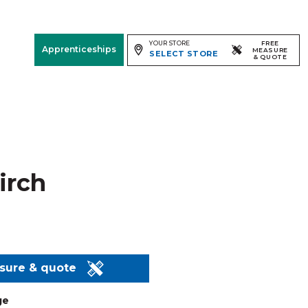
YOUR STORE
FREE
Apprenticeships
MEASURE
SELECT STORE
& QUOTE
Free Measure
& Quote
Room
View
Birch
asure & quote
ge