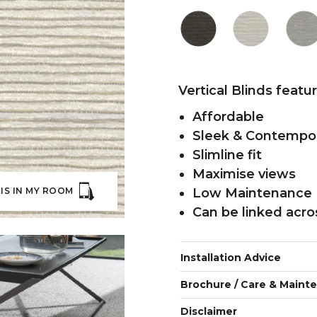
Vertical Blinds featu
Affordable
Sleek & Contempo
Slimline fit
Maximise views
IS IN MY ROOM
Low Maintenance
Can be linked acr
Installation Advice
Brochure / Care & Maint
Disclaimer