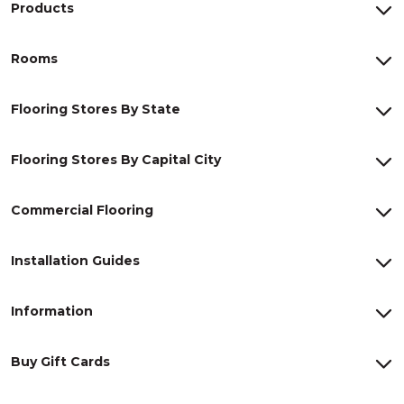
Products
Rooms
Flooring Stores By State
Flooring Stores By Capital City
Commercial Flooring
Installation Guides
Information
Buy Gift Cards