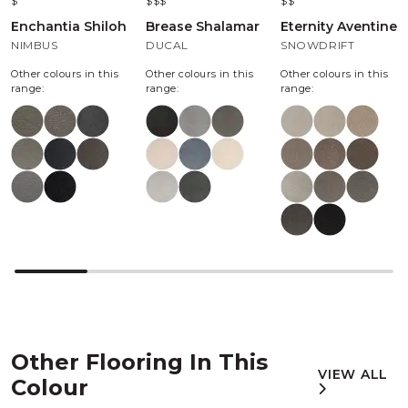
$
$$$
$$
Enchantia Shiloh
Brease Shalamar
Eternity Aventine
NIMBUS
DUCAL
SNOWDRIFT
Other colours in this
Other colours in this
Other colours in this
range:
range:
range:
Other Flooring In This
VIEW ALL
Colour