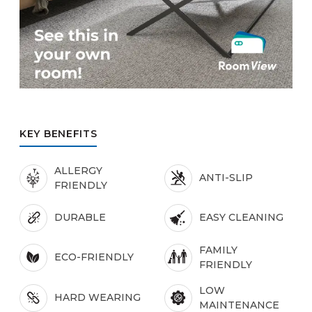
KEY BENEFITS
ALLERGY
ANTI-SLIP
FRIENDLY
DURABLE
EASY CLEANING
FAMILY
ECO-FRIENDLY
FRIENDLY
LOW
HARD WEARING
MAINTENANCE