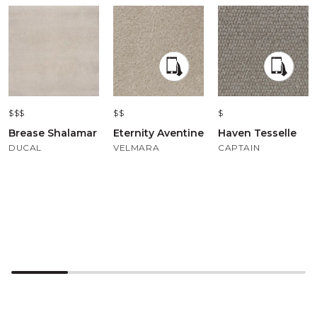
$$$
$$
$
Brease Shalamar
Eternity Aventine
Haven Tesselle
DUCAL
VELMARA
CAPTAIN