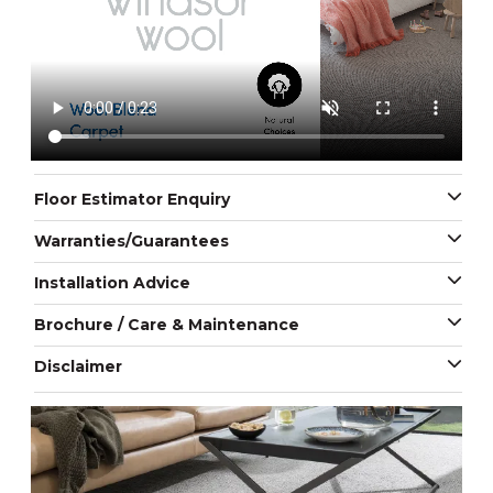
Floor Estimator Enquiry
Warranties/Guarantees
Installation Advice
Brochure / Care & Maintenance
Disclaimer