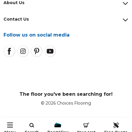
About Us
Contact Us
Follow us on social media
The floor you've been searching for!
© 2026 Choices Flooring