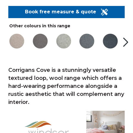
Book free measure & quote
Other colours in this range
Corrigans Cove is a stunningly versatile
textured loop, wool range which offers a
hard-wearing performance alongside a
rustic aesthetic that will complement any
interior.