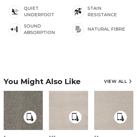
QUIET
STAIN
UNDERFOOT
RESISTANCE
SOUND
NATURAL FIBRE
ABSORPTION
You Might Also Like
VIEW ALL