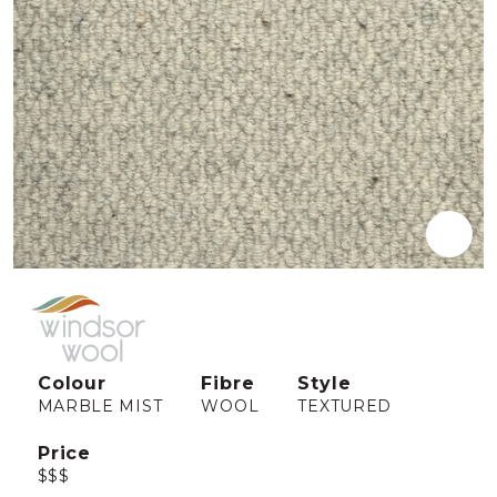
Colour
Fibre
Style
MARBLE MIST
WOOL
TEXTURED
Price
$$$