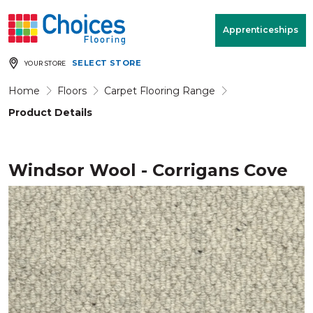
Your store:
Please enter postcode
Apprenticeships
SELECT STORE
YOUR STORE
Buy
Free Measure
Rugs
& Quote
Home
Floors
Carpet Flooring Range
Product Details
Window Furnishings
Room
View
Windsor Wool - Corrigans Cove
MENU
Products
Rooms
Commercial