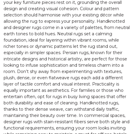
your key furniture pieces rest on it, grounding the overall
design and creating visual cohesion. Colour and pattern
selection should harmonise with your existing décor while
allowing the rug to express your personality. Handknotted
and designer rugs come in a variety of palettes, from neutral
earth tones to bold hues. Neutral rugs set a calming
foundation, ideal for layering within vibrant rooms, while
richer tones or dynamic patterns let the rug stand out,
especially in simpler spaces. Persian rugs, known for their
intricate designs and historical artistry, are perfect for those
looking to infuse sophistication and timeless charm into a
room. Don’t shy away from experimenting with textures,
plush, dense, or even flatweave rugs each add a different
layer of tactile comfort and visual interest. Practicality is
equally important as aesthetics. For families or those who
entertain often, opt for rugs in busy living spaces that offer
both durability and ease of cleaning. Handknotted rugs,
thanks to their dense weave, can withstand daily traffic,
maintaining their beauty over time. In commercial spaces,
designer rugs with stain-resistant fibers serve both style and
functional requirements, ensuring your room looks inviting