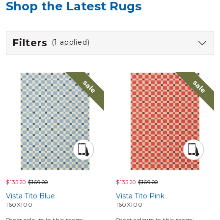
Shop the Latest Rugs
Filters
(1 applied)
sale
sale
$135.20
$169.00
$135.20
$169.00
Vista Tito Blue
Vista Tito Pink
160X100
160X100
Other colours in this range:
Other colours in this range: