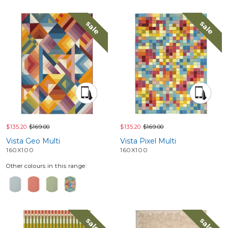
sale
sale
$135.20
$169.00
$135.20
$169.00
Vista Geo Multi
Vista Pixel Multi
160X100
160X100
Other colours in this range:
sale
sale