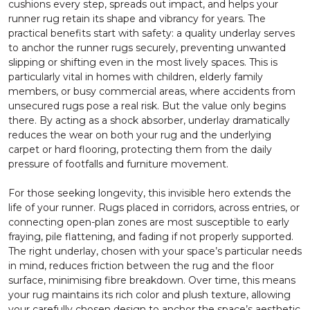
cushions every step, spreads out impact, and helps your
runner rug retain its shape and vibrancy for years. The
practical benefits start with safety: a quality underlay serves
to anchor the runner rugs securely, preventing unwanted
slipping or shifting even in the most lively spaces. This is
particularly vital in homes with children, elderly family
members, or busy commercial areas, where accidents from
unsecured rugs pose a real risk. But the value only begins
there. By acting as a shock absorber, underlay dramatically
reduces the wear on both your rug and the underlying
carpet or hard flooring, protecting them from the daily
pressure of footfalls and furniture movement.
For those seeking longevity, this invisible hero extends the
life of your runner. Rugs placed in corridors, across entries, or
connecting open-plan zones are most susceptible to early
fraying, pile flattening, and fading if not properly supported.
The right underlay, chosen with your space’s particular needs
in mind, reduces friction between the rug and the floor
surface, minimising fibre breakdown. Over time, this means
your rug maintains its rich color and plush texture, allowing
your carefully chosen design to anchor the space’s aesthetic