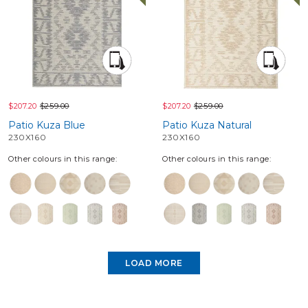
$207.20
$259.00
$207.20
$259.00
Patio Kuza Blue
Patio Kuza Natural
230X160
230X160
Other colours in this range:
Other colours in this range:
LOAD MORE