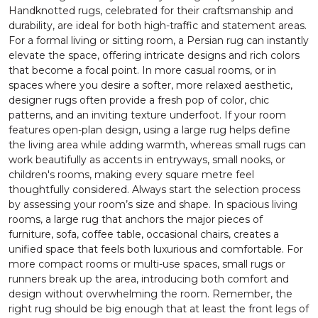
Handknotted rugs, celebrated for their craftsmanship and
durability, are ideal for both high-traffic and statement areas.
For a formal living or sitting room, a Persian rug can instantly
elevate the space, offering intricate designs and rich colors
that become a focal point. In more casual rooms, or in
spaces where you desire a softer, more relaxed aesthetic,
designer rugs often provide a fresh pop of color, chic
patterns, and an inviting texture underfoot. If your room
features open-plan design, using a large rug helps define
the living area while adding warmth, whereas small rugs can
work beautifully as accents in entryways, small nooks, or
children's rooms, making every square metre feel
thoughtfully considered. Always start the selection process
by assessing your room’s size and shape. In spacious living
rooms, a large rug that anchors the major pieces of
furniture, sofa, coffee table, occasional chairs, creates a
unified space that feels both luxurious and comfortable. For
more compact rooms or multi-use spaces, small rugs or
runners break up the area, introducing both comfort and
design without overwhelming the room. Remember, the
right rug should be big enough that at least the front legs of