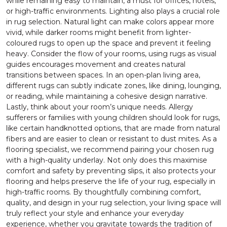
while remaining easy to maintain, a must for offices, hotels,
or high-traffic environments. Lighting also plays a crucial role
in rug selection. Natural light can make colors appear more
vivid, while darker rooms might benefit from lighter-
coloured rugs to open up the space and prevent it feeling
heavy. Consider the flow of your rooms, using rugs as visual
guides encourages movement and creates natural
transitions between spaces. In an open-plan living area,
different rugs can subtly indicate zones, like dining, lounging,
or reading, while maintaining a cohesive design narrative.
Lastly, think about your room’s unique needs. Allergy
sufferers or families with young children should look for rugs,
like certain handknotted options, that are made from natural
fibers and are easier to clean or resistant to dust mites. As a
flooring specialist, we recommend pairing your chosen rug
with a high-quality underlay. Not only does this maximise
comfort and safety by preventing slips, it also protects your
flooring and helps preserve the life of your rug, especially in
high-traffic rooms. By thoughtfully combining comfort,
quality, and design in your rug selection, your living space will
truly reflect your style and enhance your everyday
experience, whether you gravitate towards the tradition of