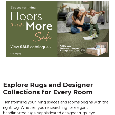
Explore Rugs and Designer
Collections for Every Room
Transforming your living spaces and rooms begins with the
right rug. Whether you’re searching for elegant
handknotted rugs, sophisticated designer rugs, eye-