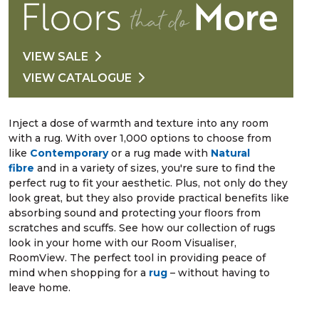
VIEW SALE
VIEW CATALOGUE
Inject a dose of warmth and texture into any room
with a rug. With over 1,000 options to choose from
like
Contemporary
or a rug made with
Natural
fibre
and in a variety of sizes, you're sure to find the
perfect rug to fit your aesthetic. Plus, not only do they
look great, but they also provide practical benefits like
absorbing sound and protecting your floors from
scratches and scuffs. See how our collection of rugs
look in your home with our Room Visualiser,
RoomView. The perfect tool in providing peace of
mind when shopping for a
rug
– without having to
leave home.