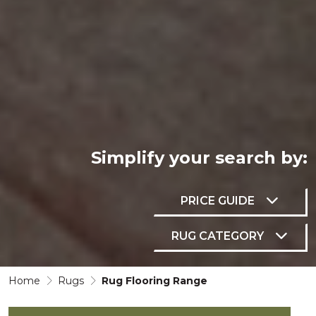
Simplify your
search by:
PRICE GUIDE
RUG CATEGORY
Home
Rugs
Rug Flooring Range