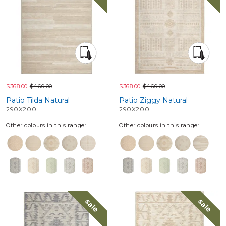
$368.00
$460.00
$368.00
$460.00
Patio Tilda Natural
Patio Ziggy Natural
290X200
290X200
Other colours in this range:
Other colours in this range:
sale
sale