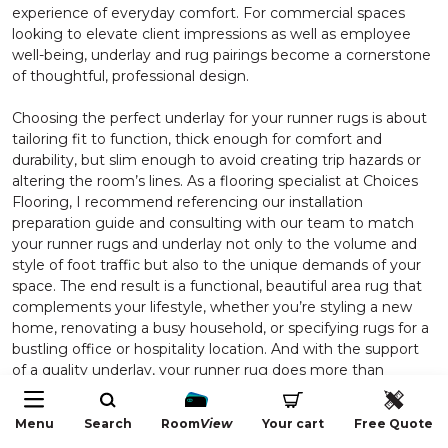
experience of everyday comfort. For commercial spaces
looking to elevate client impressions as well as employee
well-being, underlay and rug pairings become a cornerstone
of thoughtful, professional design.
Choosing the perfect underlay for your runner rugs is about
tailoring fit to function, thick enough for comfort and
durability, but slim enough to avoid creating trip hazards or
altering the room’s lines. As a flooring specialist at Choices
Flooring, I recommend referencing our installation
preparation guide and consulting with our team to match
your runner rugs and underlay not only to the volume and
style of foot traffic but also to the unique demands of your
space. The end result is a functional, beautiful area rug that
complements your lifestyle, whether you’re styling a new
home, renovating a busy household, or specifying rugs for a
bustling office or hospitality location. And with the support
of a quality underlay, your runner rug does more than
complete a space, it stands the test of time while nurturing
the everyday comfort you and your guests deserve.
Menu
Search
Room
View
Your cart
Free Quote