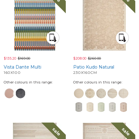
$135.20
$169.00
$208.00
$260.00
Vista Dante Multi
Patio Kudo Natural
160X100
230X160CM
Other colours in this range:
Other colours in this range:
sale
sale