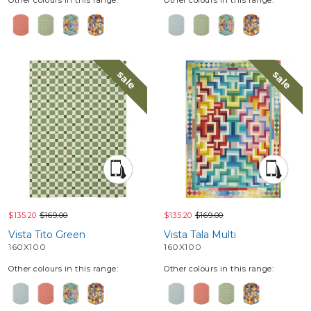
sale
sale
$135.20
$169.00
$135.20
$169.00
Vista Tito Green
Vista Tala Multi
160X100
160X100
Other colours in this range:
Other colours in this range: