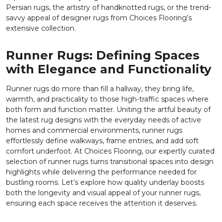
Persian rugs, the artistry of handknotted rugs, or the trend-
savvy appeal of designer rugs from Choices Flooring’s
extensive collection.
Runner Rugs: Defining Spaces
with Elegance and Functionality
Runner rugs do more than fill a hallway, they bring life,
warmth, and practicality to those high-traffic spaces where
both form and function matter. Uniting the artful beauty of
the latest rug designs with the everyday needs of active
homes and commercial environments, runner rugs
effortlessly define walkways, frame entries, and add soft
comfort underfoot. At Choices Flooring, our expertly curated
selection of runner rugs turns transitional spaces into design
highlights while delivering the performance needed for
bustling rooms. Let’s explore how quality underlay boosts
both the longevity and visual appeal of your runner rugs,
ensuring each space receives the attention it deserves.