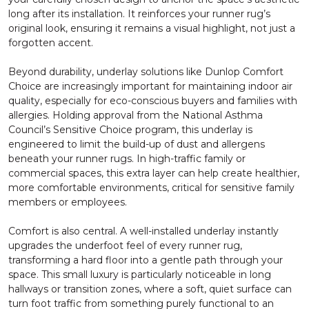
long after its installation. It reinforces your runner rug’s
original look, ensuring it remains a visual highlight, not just a
forgotten accent.
Beyond durability, underlay solutions like Dunlop Comfort
Choice are increasingly important for maintaining indoor air
quality, especially for eco-conscious buyers and families with
allergies. Holding approval from the National Asthma
Council’s Sensitive Choice program, this underlay is
engineered to limit the build-up of dust and allergens
beneath your runner rugs. In high-traffic family or
commercial spaces, this extra layer can help create healthier,
more comfortable environments, critical for sensitive family
members or employees.
Comfort is also central. A well-installed underlay instantly
upgrades the underfoot feel of every runner rug,
transforming a hard floor into a gentle path through your
space. This small luxury is particularly noticeable in long
hallways or transition zones, where a soft, quiet surface can
turn foot traffic from something purely functional to an