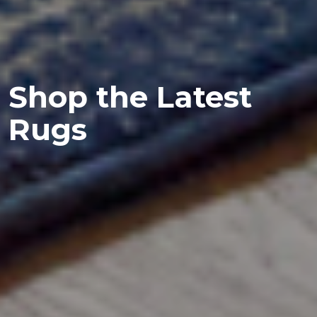
Shop the Latest
Rugs