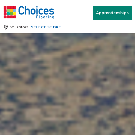
Your store:
Please enter postcode
Apprenticeships
SELECT STORE
YOUR STORE
Buy
Free Measure
Rugs
& Quote
Window Furnishings
Room
View
MENU
Products
Rooms
Commercial