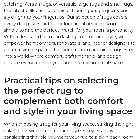
catching Persian rugs, or versatile large rugs and small rugs,
the latest collection at Choices Flooring brings quality and
style right to your fingertips. Our selection of rugs covers
every design aesthetic and functional need, making it
simple to find the perfect match for your room’s personality.
With a dedicated focus on lasting comfort and style, we
empower homeowners, renovators, and interior designers to
create inviting spaces that benefit from premium rugs. Step
into a world where comfort, craftsmanship, and design
elevate every room in your home or commercial space.
Practical tips on selecting
the perfect rug to
complement both comfort
and style in your living space
When choosing a rug for your living space, striking the right
balance between comfort and style is key. Start by
considering the role you want your rug to play in each room.