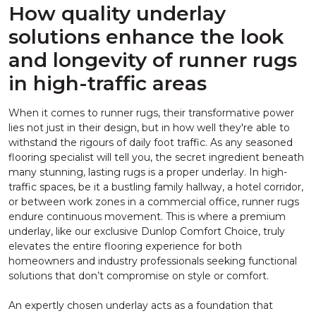
How quality underlay
solutions enhance the look
and longevity of runner rugs
in high-traffic areas
When it comes to runner rugs, their transformative power
lies not just in their design, but in how well they're able to
withstand the rigours of daily foot traffic. As any seasoned
flooring specialist will tell you, the secret ingredient beneath
many stunning, lasting rugs is a proper underlay. In high-
traffic spaces, be it a bustling family hallway, a hotel corridor,
or between work zones in a commercial office, runner rugs
endure continuous movement. This is where a premium
underlay, like our exclusive Dunlop Comfort Choice, truly
elevates the entire flooring experience for both
homeowners and industry professionals seeking functional
solutions that don’t compromise on style or comfort.
An expertly chosen underlay acts as a foundation that