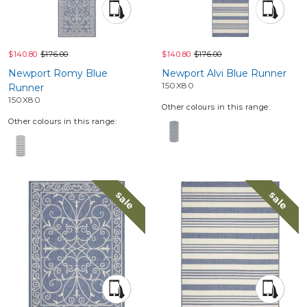
$140.80
$176.00
$140.80
$176.00
Newport Romy Blue
Newport Alvi Blue Runner
150X80
Runner
150X80
Other colours in this range:
Other colours in this range:
sale
sale