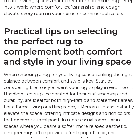
create inviting spaces that benefit from premium rugs. Step
into a world where comfort, craftsmanship, and design
elevate every room in your home or commercial space.
Practical tips on selecting
the perfect rug to
complement both comfort
and style in your living space
When choosing a rug for your living space, striking the right
balance between comfort and style is key. Start by
considering the role you want your rug to play in each room.
Handknotted rugs, celebrated for their craftsmanship and
durability, are ideal for both high-traffic and statement areas.
For a formal living or sitting room, a Persian rug can instantly
elevate the space, offering intricate designs and rich colors
that become a focal point. In more casual rooms, or in
spaces where you desire a softer, more relaxed aesthetic,
designer rugs often provide a fresh pop of color, chic