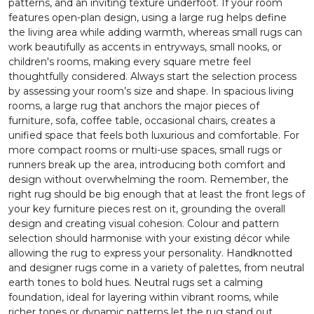
patterns, and an inviting texture underfoot. If your room
features open-plan design, using a large rug helps define
the living area while adding warmth, whereas small rugs can
work beautifully as accents in entryways, small nooks, or
children's rooms, making every square metre feel
thoughtfully considered. Always start the selection process
by assessing your room’s size and shape. In spacious living
rooms, a large rug that anchors the major pieces of
furniture, sofa, coffee table, occasional chairs, creates a
unified space that feels both luxurious and comfortable. For
more compact rooms or multi-use spaces, small rugs or
runners break up the area, introducing both comfort and
design without overwhelming the room. Remember, the
right rug should be big enough that at least the front legs of
your key furniture pieces rest on it, grounding the overall
design and creating visual cohesion. Colour and pattern
selection should harmonise with your existing décor while
allowing the rug to express your personality. Handknotted
and designer rugs come in a variety of palettes, from neutral
earth tones to bold hues. Neutral rugs set a calming
foundation, ideal for layering within vibrant rooms, while
richer tones or dynamic patterns let the rug stand out,