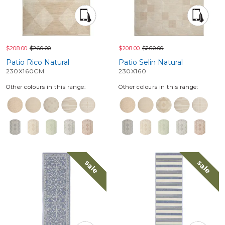
$208.00
$260.00
$208.00
$260.00
Patio Rico Natural
Patio Selin Natural
230X160CM
230X160
Other colours in this range:
Other colours in this range:
sale
sale