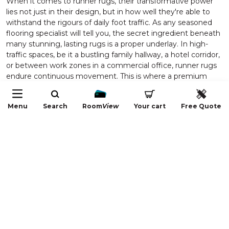
When it comes to runner rugs, their transformative power
lies not just in their design, but in how well they're able to
withstand the rigours of daily foot traffic. As any seasoned
flooring specialist will tell you, the secret ingredient beneath
many stunning, lasting rugs is a proper underlay. In high-
traffic spaces, be it a bustling family hallway, a hotel corridor,
or between work zones in a commercial office, runner rugs
endure continuous movement. This is where a premium
underlay, like our exclusive Dunlop Comfort Choice, truly
elevates the entire flooring experience for both
Menu
Search
Room
View
Your cart
Free Quote
homeowners and industry professionals seeking functional
solutions that don’t compromise on style or comfort.
An expertly chosen underlay acts as a foundation that
cushions every step, spreads out impact, and helps your
runner rug retain its shape and vibrancy for years. The
practical benefits start with safety: a quality underlay serves
to anchor the runner rugs securely, preventing unwanted
slipping or shifting even in the most lively spaces. This is
particularly vital in homes with children, elderly family
members, or busy commercial areas, where accidents from
unsecured rugs pose a real risk. But the value only begins