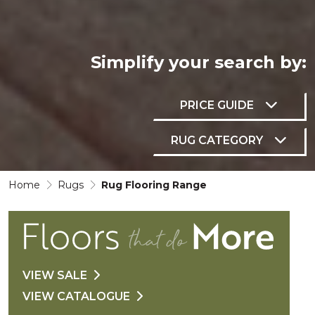
Simplify your
search by:
PRICE GUIDE
RUG CATEGORY
Home
Rugs
Rug Flooring Range
VIEW SALE
VIEW CATALOGUE