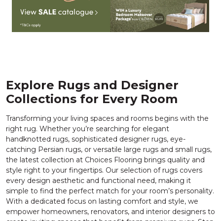
Explore Rugs and Designer
Collections for Every Room
Transforming your living spaces and rooms begins with the
right rug. Whether you’re searching for elegant
handknotted rugs, sophisticated designer rugs, eye-
catching Persian rugs, or versatile large rugs and small rugs,
the latest collection at Choices Flooring brings quality and
style right to your fingertips. Our selection of rugs covers
every design aesthetic and functional need, making it
simple to find the perfect match for your room’s personality.
With a dedicated focus on lasting comfort and style, we
empower homeowners, renovators, and interior designers to