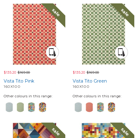
sale
sale
$135.20
$169.00
$135.20
$169.00
Vista Tito Pink
Vista Tito Green
160X100
160X100
Other colours in this range:
Other colours in this range:
sale
sale