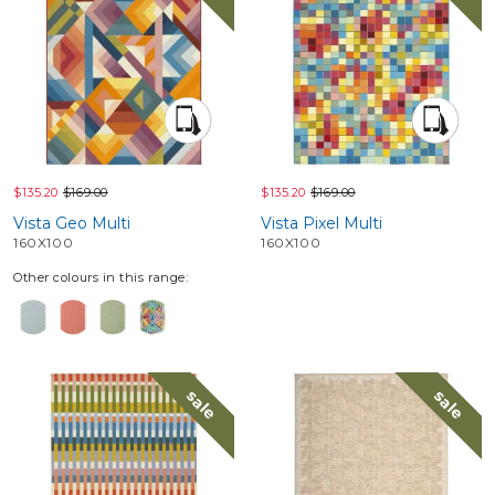
$135.20
$169.00
$135.20
$169.00
Vista Geo Multi
Vista Pixel Multi
160X100
160X100
Other colours in this range:
sale
sale