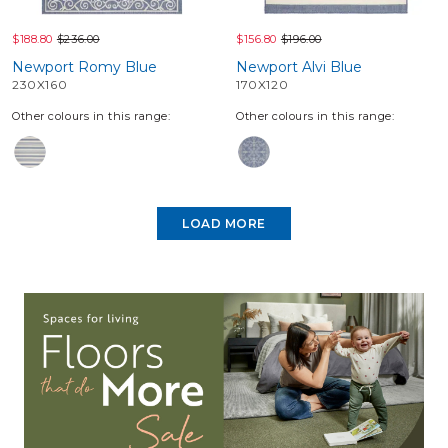
$188.80
$236.00
$156.80
$196.00
Newport Romy Blue
Newport Alvi Blue
230X160
170X120
Other colours in this range:
Other colours in this range:
LOAD MORE