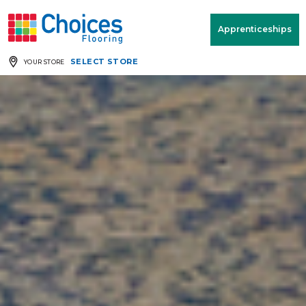
Your store:
Please enter postcode
Apprenticeships
SELECT STORE
YOUR STORE
Buy
Free Measure
Rugs
& Quote
Window Furnishings
Room
View
MENU
Products
Rooms
Commercial