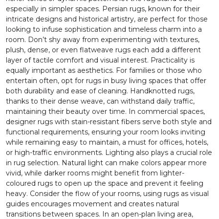
especially in simpler spaces. Persian rugs, known for their
intricate designs and historical artistry, are perfect for those
looking to infuse sophistication and timeless charm into a
room. Don’t shy away from experimenting with textures,
plush, dense, or even flatweave rugs each add a different
layer of tactile comfort and visual interest. Practicality is
equally important as aesthetics. For families or those who
entertain often, opt for rugs in busy living spaces that offer
both durability and ease of cleaning. Handknotted rugs,
thanks to their dense weave, can withstand daily traffic,
maintaining their beauty over time. In commercial spaces,
designer rugs with stain-resistant fibers serve both style and
functional requirements, ensuring your room looks inviting
while remaining easy to maintain, a must for offices, hotels,
or high-traffic environments. Lighting also plays a crucial role
in rug selection. Natural light can make colors appear more
vivid, while darker rooms might benefit from lighter-
coloured rugs to open up the space and prevent it feeling
heavy. Consider the flow of your rooms, using rugs as visual
guides encourages movement and creates natural
transitions between spaces. In an open-plan living area,