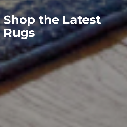
Shop the Latest
Rugs