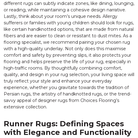
different rugs can subtly indicate zones, like dining, lounging,
or reading, while maintaining a cohesive design narrative.
Lastly, think about your room’s unique needs. Allergy
sufferers or families with young children should look for rugs,
like certain handknotted options, that are made from natural
fibers and are easier to clean or resistant to dust mites. As a
flooring specialist, we recommend pairing your chosen rug
with a high-quality underlay. Not only does this maximise
comfort and safety by preventing slips, it also protects your
flooring and helps preserve the life of your rug, especially in
high-traffic rooms. By thoughtfully combining comfort,
quality, and design in your rug selection, your living space will
truly reflect your style and enhance your everyday
experience, whether you gravitate towards the tradition of
Persian rugs, the artistry of handknotted rugs, or the trend-
savvy appeal of designer rugs from Choices Flooring’s
extensive collection.
Runner Rugs: Defining Spaces
with Elegance and Functionality