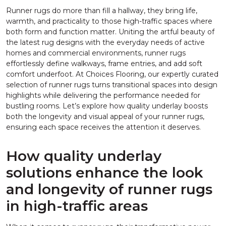
Runner rugs do more than fill a hallway, they bring life,
warmth, and practicality to those high-traffic spaces where
both form and function matter. Uniting the artful beauty of
the latest rug designs with the everyday needs of active
homes and commercial environments, runner rugs
effortlessly define walkways, frame entries, and add soft
comfort underfoot. At Choices Flooring, our expertly curated
selection of runner rugs turns transitional spaces into design
highlights while delivering the performance needed for
bustling rooms. Let’s explore how quality underlay boosts
both the longevity and visual appeal of your runner rugs,
ensuring each space receives the attention it deserves.
How quality underlay
solutions enhance the look
and longevity of runner rugs
in high-traffic areas