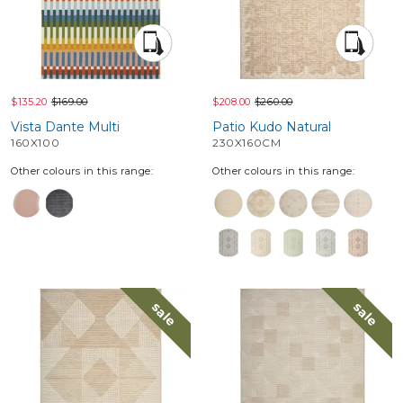
$135.20
$169.00
$208.00
$260.00
Vista Dante Multi
Patio Kudo Natural
160X100
230X160CM
Other colours in this range:
Other colours in this range:
sale
sale