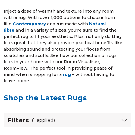
Inject a dose of warmth and texture into any room
with a rug. With over 1,000 options to choose from
like
Contemporary
or a rug made with
Natural
fibre
and in a variety of sizes, you're sure to find the
perfect rug to fit your aesthetic. Plus, not only do they
look great, but they also provide practical benefits like
absorbing sound and protecting your floors from
scratches and scuffs. See how our collection of rugs
look in your home with our Room Visualiser,
RoomView. The perfect tool in providing peace of
mind when shopping for a
rug
– without having to
leave home.
Shop the Latest Rugs
Filters
(1 applied)