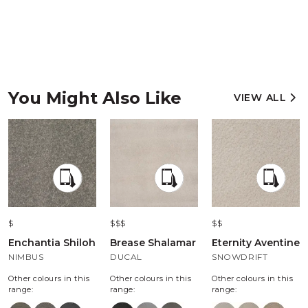
You Might Also Like
VIEW ALL
$
$$$
$$
Enchantia Shiloh
Brease Shalamar
Eternity Aventine
NIMBUS
DUCAL
SNOWDRIFT
Other colours in this
Other colours in this
Other colours in this
range:
range:
range: