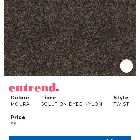
Colour
Fibre
Style
MOURA
SOLUTION DYED NYLON
TWIST
Price
$$