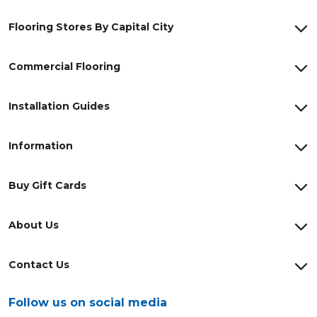
Flooring Stores By Capital City
Commercial Flooring
Installation Guides
Information
Buy Gift Cards
About Us
Contact Us
Follow us on social media