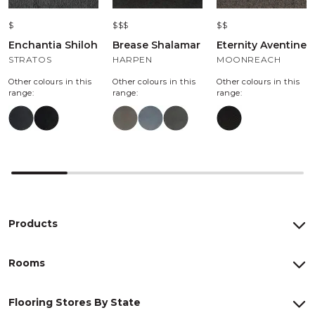
$
$$$
$$
Enchantia Shiloh
Brease Shalamar
Eternity Aventine
STRATOS
HARPEN
MOONREACH
Other colours in this
Other colours in this
Other colours in this
range:
range:
range:
Products
Rooms
Flooring Stores By State