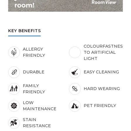
KEY BENEFITS
COLOURFASTNESS
ALLERGY
TO ARTIFICIAL
FRIENDLY
LIGHT
DURABLE
EASY CLEANING
FAMILY
HARD WEARING
FRIENDLY
LOW
PET FRIENDLY
MAINTENANCE
STAIN
RESISTANCE