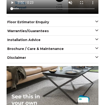
Floor Estimator Enquiry
Warranties/Guarantees
Installation Advice
Brochure / Care & Maintenance
Disclaimer