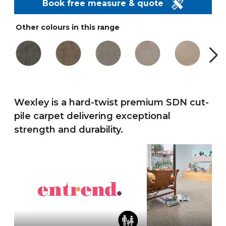
Book free measure & quote
Other colours in this range
Wexley is a hard-twist premium SDN cut-
pile carpet delivering exceptional
strength and durability.