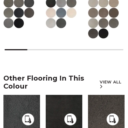
Other Flooring In This
VIEW ALL
Colour