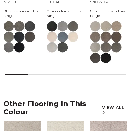
NIMBUS
DUCAL
SNOWDRIFT
Other colours in this
Other colours in this
Other colours in this
range:
range:
range:
Other Flooring In This
VIEW ALL
Colour