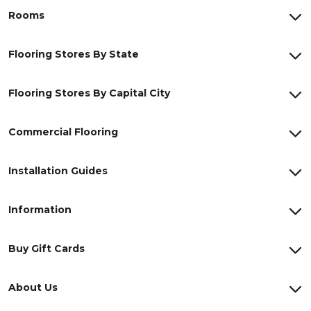
Rooms
Flooring Stores By State
Flooring Stores By Capital City
Commercial Flooring
Installation Guides
Information
Buy Gift Cards
About Us