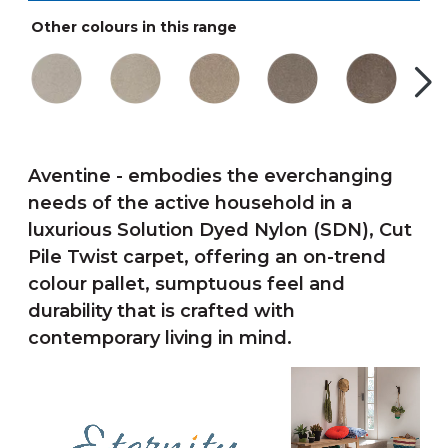
Other colours in this range
Aventine - embodies the everchanging
needs of the active household in a
luxurious Solution Dyed Nylon (SDN), Cut
Pile Twist carpet, offering an on-trend
colour pallet, sumptuous feel and
durability that is crafted with
contemporary living in mind.