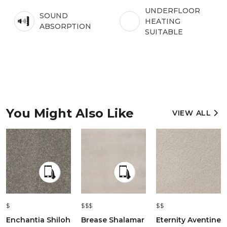
UNDERFLOOR
SOUND
HEATING
ABSORPTION
SUITABLE
You Might Also Like
VIEW ALL
$
$$$
$$
Enchantia Shiloh
Brease Shalamar
Eternity Aventine