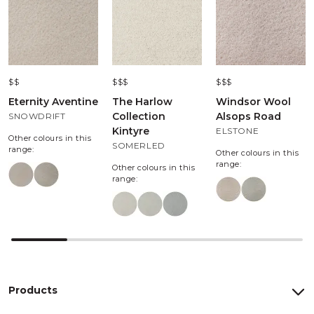
$$
$$$
$$$
Eternity Aventine
The Harlow
Windsor Wool
Collection
Alsops Road
SNOWDRIFT
Kintyre
ELSTONE
Other colours in this
SOMERLED
range:
Other colours in this
range:
Other colours in this
range:
Products