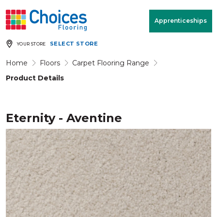
Your store:
Please enter postcode
Apprenticeships
SELECT STORE
YOUR STORE
Buy
Free Measure
Rugs
& Quote
Home
Floors
Carpet Flooring Range
Product Details
Window Furnishings
Room
View
Eternity - Aventine
MENU
Products
Rooms
Commercial