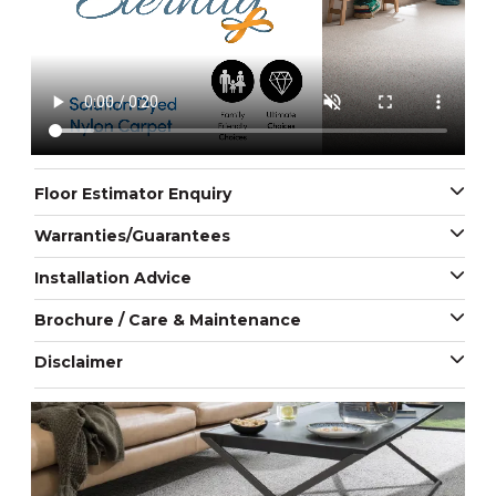
Floor Estimator Enquiry
Warranties/Guarantees
Installation Advice
Brochure / Care & Maintenance
Disclaimer