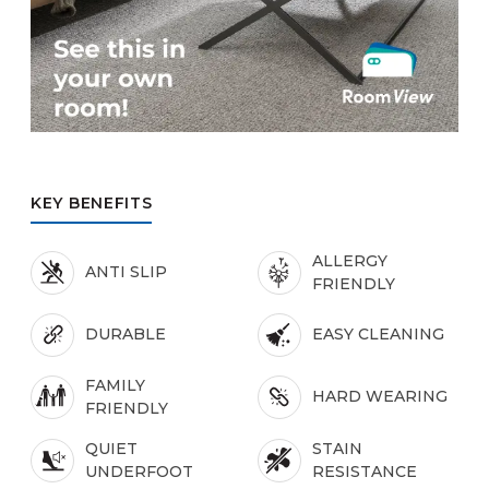
KEY BENEFITS
ALLERGY
ANTI SLIP
FRIENDLY
DURABLE
EASY CLEANING
FAMILY
HARD WEARING
FRIENDLY
QUIET
STAIN
UNDERFOOT
RESISTANCE