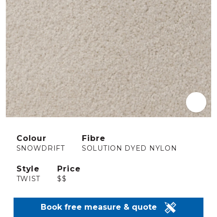
Colour
Fibre
SNOWDRIFT
SOLUTION DYED NYLON
Style
Price
TWIST
$$
Book free measure & quote