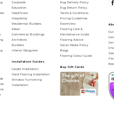
ng
Corporate
Rug Delivery Policy
Education
Rug Return Policy
res
Healthcare
Terms & Conditions
Hospitality
Pricing Guidelines
Residential Builders
RoomView
Ab
Retail
Flooring Care &
Our
s
Commercial Buildings
Maintenance Guide
Cam
ing
Architects
Flooring Advice
Joi
Builders
Social Media Policy
Cho
ng
Interior Designers
Blogs
Zea
Flooring Colour Guide
Flo
Installation Guides
Bes
Buy Gift Cards
Carpet Installation
Hard Flooring Installation
ide
Window Furnishing
ane
Installation
rra
n
t