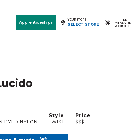
YOUR STORE
FREE
Apprenticeships
MEASURE
SELECT STORE
& QUOTE
Free Measure
& Quote
Room
View
Lucido
Style
Price
N DYED NYLON
TWIST
$$$