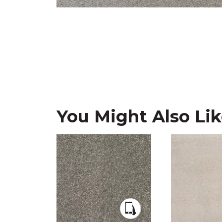
You Might Also Li