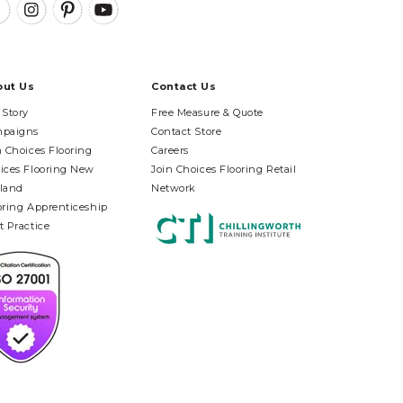
out Us
Contact Us
 Story
Free Measure & Quote
paigns
Contact Store
n Choices Flooring
Careers
ices Flooring New
Join Choices Flooring Retail
land
Network
oring Apprenticeship
t Practice