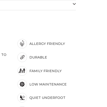
ALLERGY FRIENDLY
 TO
DURABLE
FAMILY FRIENDLY
LOW MAINTENANCE
QUIET UNDERFOOT