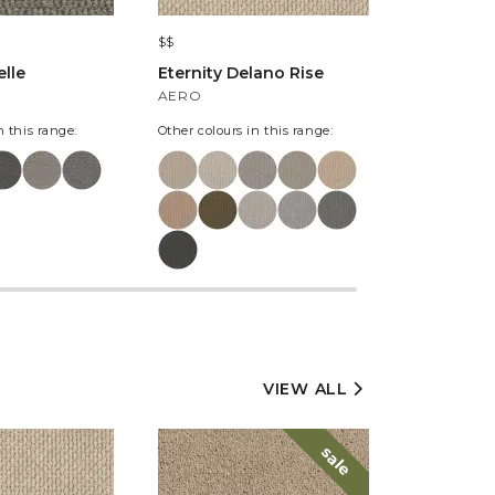
$$
$$$
lle
Eternity Delano Rise
The Harlo
Kintyre
AERO
SOMERLE
n this range:
Other colours in this range:
Other colours
VIEW ALL
sale