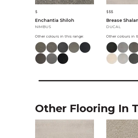
$
$$$
Enchantia Shiloh
Brease Shala
NIMBUS
DUCAL
Other colours in this range:
Other colours in t
Other Flooring In 