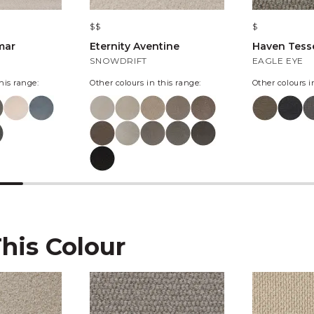
$$
$
mar
Eternity Aventine
Haven Tesse
SNOWDRIFT
EAGLE EYE
his range:
Other colours in this range:
Other colours i
This Colour