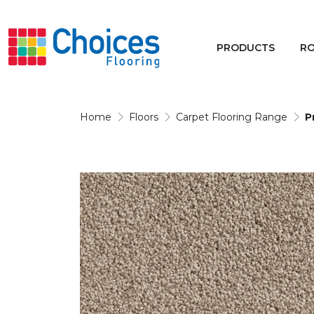
Your store:
Please enter postcode
PRODUCTS
R
Buy
Rugs
Home
Floors
Carpet Flooring Range
P
Window Furnishings
Products
Rooms
Commercial