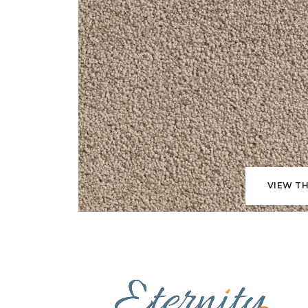
VIEW TH