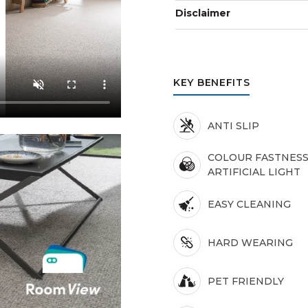
Disclaimer
KEY BENEFITS
ANTI SLIP
COLOUR FASTNESS
ARTIFICIAL LIGHT
EASY CLEANING
HARD WEARING
PET FRIENDLY