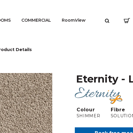
OOMS
COMMERCIAL
Room
View
roduct Details
Eternity - 
MENU
Colour
Fibre
SHIMMER
SOLUTIO