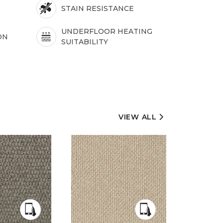
STAIN RESISTANCE
UNDERFLOOR HEATING
ON
SUITABILITY
VIEW ALL