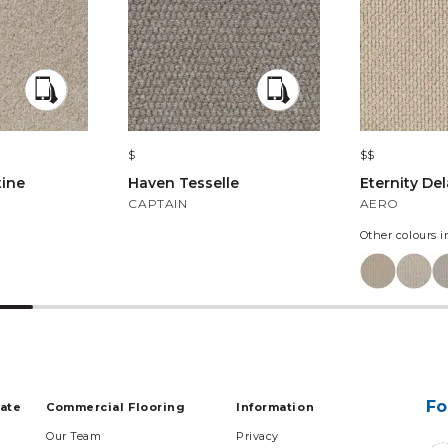
$
$$
tine
Haven Tesselle
Eternity De
CAPTAIN
AERO
Other colours i
Fo
tate
Commercial Flooring
Information
Our Team
Privacy