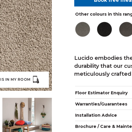
Book free me
Other colours in this ran
Lucido embodies the
durability that our c
meticulously crafted
IS IN MY ROOM
Floor Estimator Enquiry
Warranties/Guarantees
Installation Advice
Brochure / Care & Maint