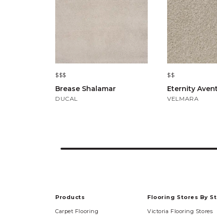
$$$
$$
Brease Shalamar
Eternity Aven
DUCAL
VELMARA
Products
Flooring Stores By S
Carpet Flooring
Victoria Flooring Stores