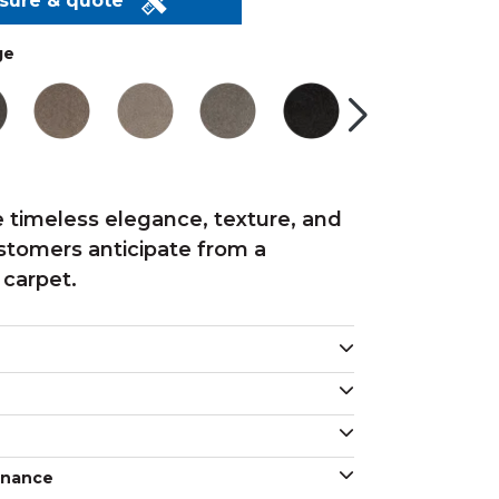
asure & quote
ge
 timeless elegance, texture, and
ustomers anticipate from a
 carpet.
enance