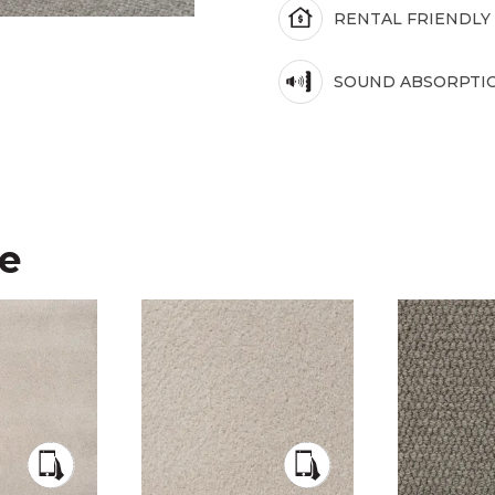
RENTAL FRIENDLY
SOUND ABSORPTI
ke