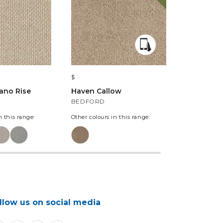
$
$
lano Rise
Haven Callow
Haven Del
BEDFORD
PUFF BALL
n this range:
Other colours in this range:
llow us on social media