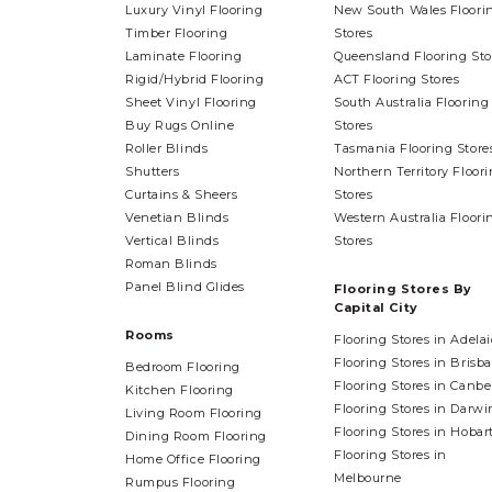
Luxury Vinyl Flooring
New South Wales Floori
Timber Flooring
Stores
Laminate Flooring
Queensland Flooring Sto
Rigid/Hybrid Flooring
ACT Flooring Stores
Sheet Vinyl Flooring
South Australia Flooring
Buy Rugs Online
Stores
Roller Blinds
Tasmania Flooring Store
Shutters
Northern Territory Floor
Curtains & Sheers
Stores
Venetian Blinds
Western Australia Floori
Vertical Blinds
Stores
Roman Blinds
Panel Blind Glides
Flooring Stores By
Capital City
Rooms
Flooring Stores in Adela
Flooring Stores in Brisb
Bedroom Flooring
Flooring Stores in Canbe
Kitchen Flooring
Flooring Stores in Darwi
Living Room Flooring
Flooring Stores in Hobar
Dining Room Flooring
Flooring Stores in
Home Office Flooring
Melbourne
Rumpus Flooring