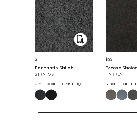
$
$$$
Enchantia Shiloh
Brease Shala
STRATOS
HARPEN
Other colours in this range:
Other colours in t