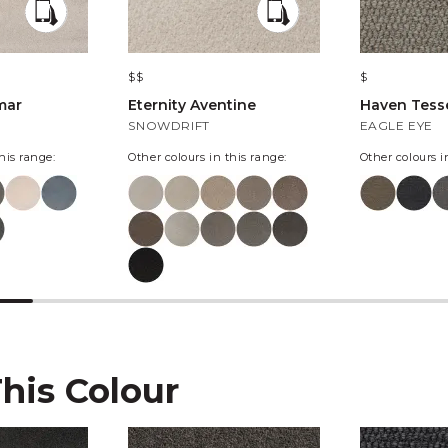
$$
$
mar
Eternity Aventine
Haven Tesse
SNOWDRIFT
EAGLE EYE
his range:
Other colours in this range:
Other colours i
This Colour