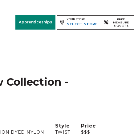
YOUR STORE
FREE
Apprenticeships
MEASURE
SELECT STORE
& QUOTE
Free Measure
& Quote
Room
View
 Collection -
Style
Price
ION DYED NYLON
TWIST
$$$