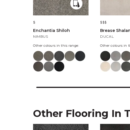
$
$$$
Enchantia Shiloh
Brease Shala
NIMBUS
DUCAL
Other colours in this range:
Other colours in t
Other Flooring In 