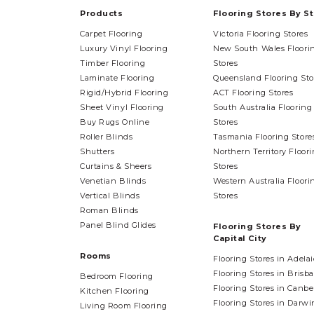
Products
Flooring Stores By S
Carpet Flooring
Victoria Flooring Stores
Luxury Vinyl Flooring
New South Wales Floori
Timber Flooring
Stores
Laminate Flooring
Queensland Flooring Sto
Rigid/Hybrid Flooring
ACT Flooring Stores
Sheet Vinyl Flooring
South Australia Flooring
Buy Rugs Online
Stores
Roller Blinds
Tasmania Flooring Store
Shutters
Northern Territory Floor
Curtains & Sheers
Stores
Venetian Blinds
Western Australia Floori
Vertical Blinds
Stores
Roman Blinds
Panel Blind Glides
Flooring Stores By
Capital City
Rooms
Flooring Stores in Adela
Flooring Stores in Brisb
Bedroom Flooring
Flooring Stores in Canbe
Kitchen Flooring
Flooring Stores in Darwi
Living Room Flooring