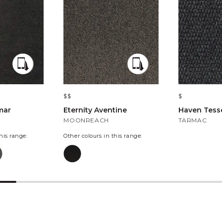
$$
$
mar
Eternity Aventine
Haven Tesse
MOONREACH
TARMAC
his range:
Other colours in this range: