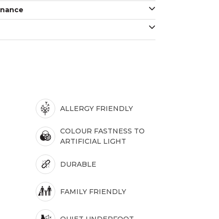
enance
ALLERGY FRIENDLY
COLOUR FASTNESS TO
ARTIFICIAL LIGHT
DURABLE
FAMILY FRIENDLY
QUIET UNDERFOOT