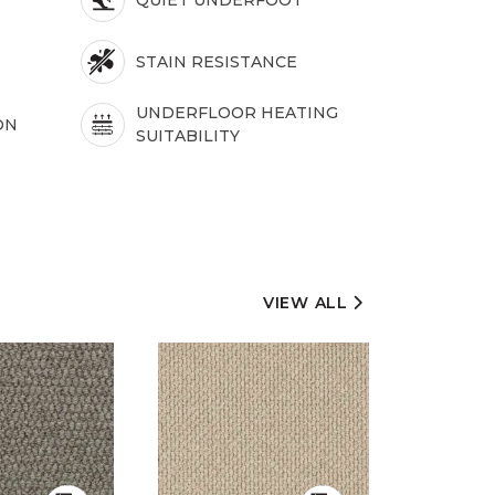
STAIN RESISTANCE
UNDERFLOOR HEATING
ON
SUITABILITY
VIEW ALL