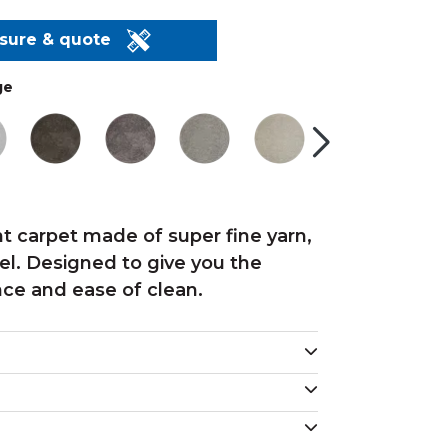
asure & quote
ge
nt carpet made of super fine yarn,
feel. Designed to give you the
nce and ease of clean.