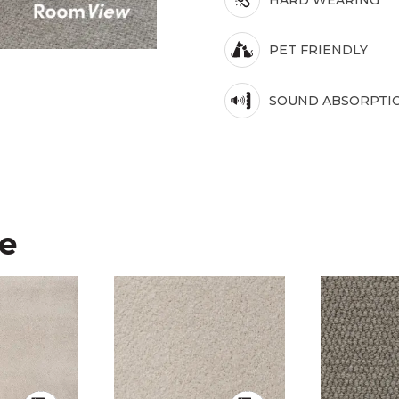
PET FRIENDLY
SOUND ABSORPTI
ke