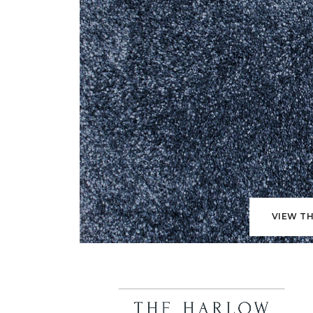
VIEW TH