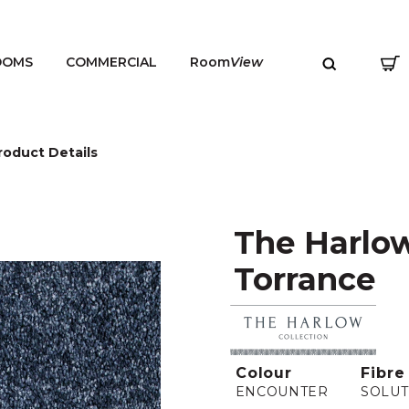
OOMS
COMMERCIAL
Room
View
roduct Details
The Harlow
MENU
Torrance
Colour
Fibre
ENCOUNTER
SOLUT