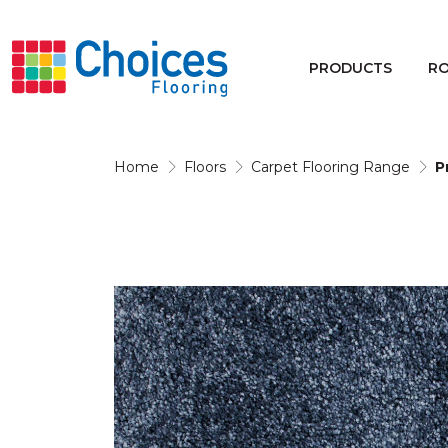
Your store:
Please enter postcode
PRODUCTS
R
Buy
Rugs
Home
Floors
Carpet Flooring Range
P
Window Furnishings
Products
Rooms
Commercial