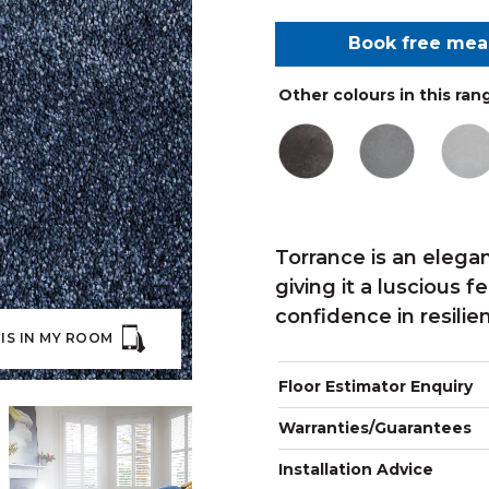
Book free me
Other colours in this ran
Torrance is an elega
giving it a luscious 
confidence in resilie
IS IN MY ROOM
Floor Estimator Enquiry
Warranties/Guarantees
Installation Advice