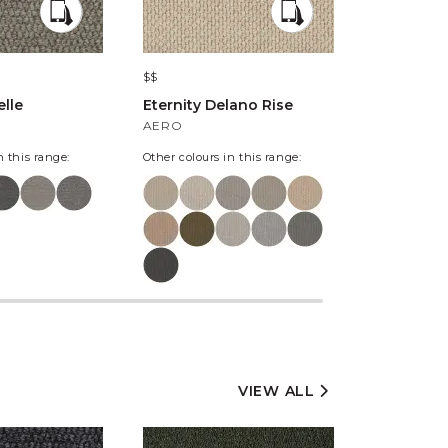
$$
$$$
lle
Eternity Delano Rise
The Harlo
Kintyre
AERO
SOMERLE
n this range:
Other colours in this range:
Other colours
VIEW ALL