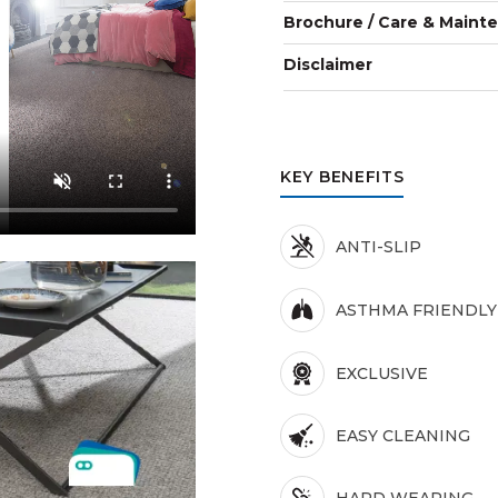
Brochure / Care & Maint
Disclaimer
KEY BENEFITS
ANTI-SLIP
ASTHMA FRIENDLY
EXCLUSIVE
EASY CLEANING
HARD WEARING