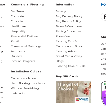
Fo
tate
Commercial Flooring
Information
Our Team
Privacy
ng
Corporate
Rug Delivery Policy
Education
Rug Return Policy
res
Healthcare
Terms & Conditions
Hospitality
Pricing Guidelines
Residential Builders
RoomView
Ab
Retail
Flooring Care &
Our
s
Commercial Buildings
Maintenance Guide
Cam
ing
Architects
Flooring Advice
Joi
Builders
Social Media Policy
Cho
ng
Interior Designers
Blogs
Zea
Flooring Colour Guide
Flo
Installation Guides
Bes
Buy Gift Cards
Carpet Installation
Hard Flooring Installation
ide
Window Furnishing
ane
Installation
rra
n