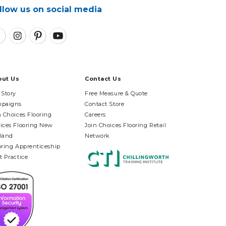
llow us on social media
out Us
Contact Us
 Story
Free Measure & Quote
paigns
Contact Store
n Choices Flooring
Careers
ices Flooring New
Join Choices Flooring Retail
land
Network
oring Apprenticeship
t Practice