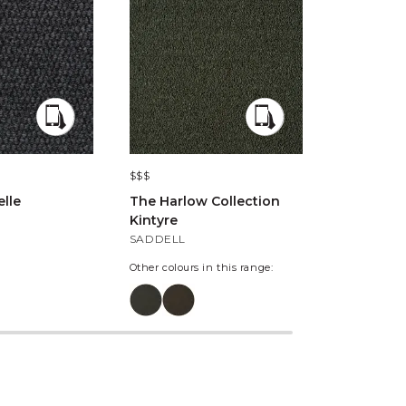
$$$
$$$
lle
The Harlow Collection
Windsor 
Kintyre
Road
SADDELL
KENSVALE
Other colours in this range:
Other colours