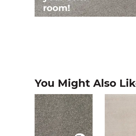
You Might Also Li