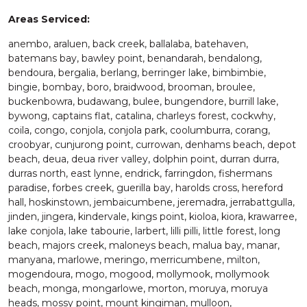
Areas Serviced:
anembo, araluen, back creek, ballalaba, batehaven,
batemans bay, bawley point, benandarah, bendalong,
bendoura, bergalia, berlang, berringer lake, bimbimbie,
bingie, bombay, boro, braidwood, brooman, broulee,
buckenbowra, budawang, bulee, bungendore, burrill lake,
bywong, captains flat, catalina, charleys forest, cockwhy,
coila, congo, conjola, conjola park, coolumburra, corang,
croobyar, cunjurong point, currowan, denhams beach, depot
beach, deua, deua river valley, dolphin point, durran durra,
durras north, east lynne, endrick, farringdon, fishermans
paradise, forbes creek, guerilla bay, harolds cross, hereford
hall, hoskinstown, jembaicumbene, jeremadra, jerrabattgulla,
jinden, jingera, kindervale, kings point, kioloa, kiora, krawarree,
lake conjola, lake tabourie, larbert, lilli pilli, little forest, long
beach, majors creek, maloneys beach, malua bay, manar,
manyana, marlowe, meringo, merricumbene, milton,
mogendoura, mogo, mogood, mollymook, mollymook
beach, monga, mongarlowe, morton, moruya, moruya
heads, mossy point, mount kingiman, mulloon,