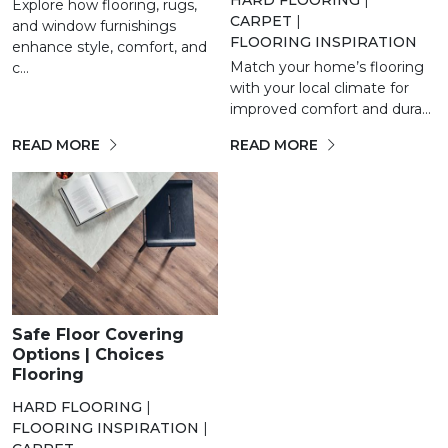
Explore how flooring, rugs,
CARPET
|
and window furnishings
FLOORING INSPIRATION
enhance style, comfort, and
Match your home’s flooring
c...
with your local climate for
improved comfort and dura...
READ MORE
READ MORE
Safe Floor Covering
Options | Choices
Flooring
HARD FLOORING
|
FLOORING INSPIRATION
|