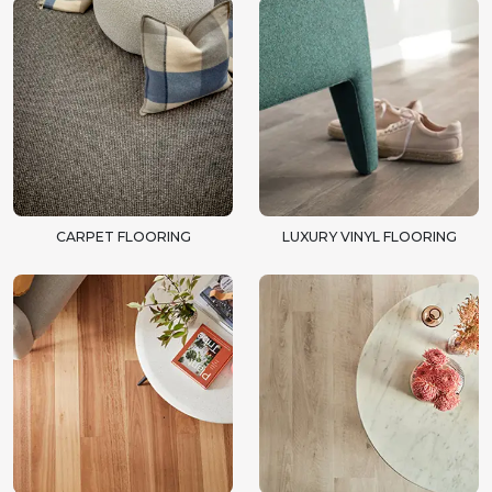
CARPET FLOORING
LUXURY VINYL FLOORING