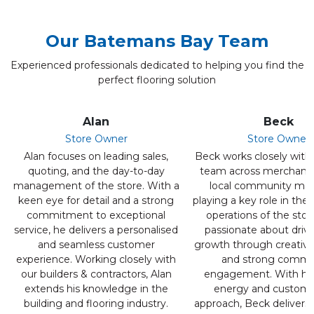
Our Batemans Bay Team
Experienced professionals dedicated to helping you find the
perfect flooring solution
Alan
Beck
Store Owner
Store Owner
Alan focuses on leading sales,
Beck works closely with 
quoting, and the day-to-day
team across merchandi
management of the store. With a
local community mar
keen eye for detail and a strong
playing a key role in the
commitment to exceptional
operations of the store
service, he delivers a personalised
passionate about drivi
and seamless customer
growth through creative 
experience. Working closely with
and strong commu
our builders & contractors, Alan
engagement. With her
extends his knowledge in the
energy and customer
building and flooring industry.
approach, Beck delivers 