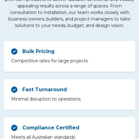
appealing results across a range of spaces. From
consultation to installation, our team works closely with
business owners, builders, and project managers to tailor
solutions to your needs, budget, and design vision.
Bulk Pricing
Competitive rates for large projects
Fast Turnaround
Minimal disruption to operations
Compliance Certified
Meets all Australian standards