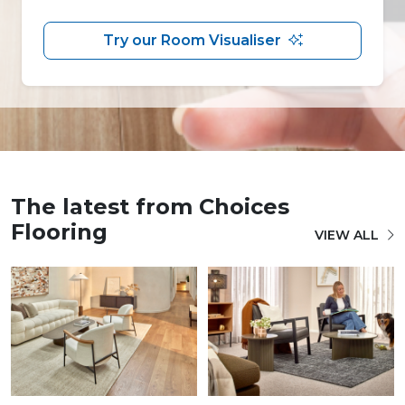
Try our Room Visualiser
The latest from Choices
Flooring
VIEW ALL