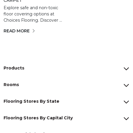
CARPET
Explore safe and non-toxic
floor covering options at
Choices Flooring. Discover ...
READ MORE
Products
Rooms
Flooring Stores By State
Flooring Stores By Capital City