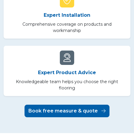
Expert Installation
Comprehensive coverage on products and
workmanship
Expert Product Advice
Knowledgeable team helps you choose the right
flooring
Book free measure & quote