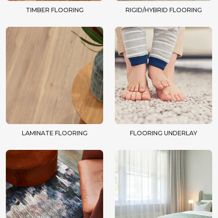
TIMBER FLOORING
RIGID/HYBRID FLOORING
LAMINATE FLOORING
FLOORING UNDERLAY