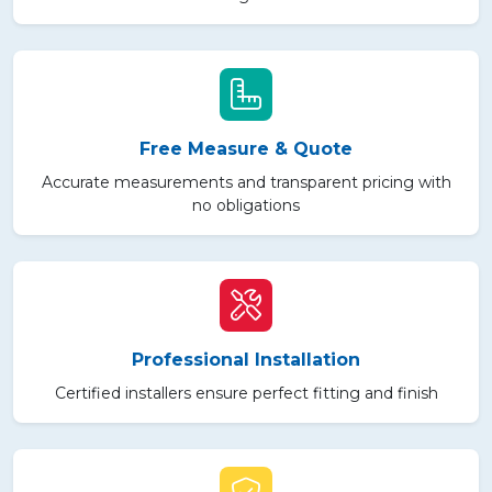
Free Measure & Quote
Accurate measurements and transparent pricing with
no obligations
Professional Installation
Certified installers ensure perfect fitting and finish