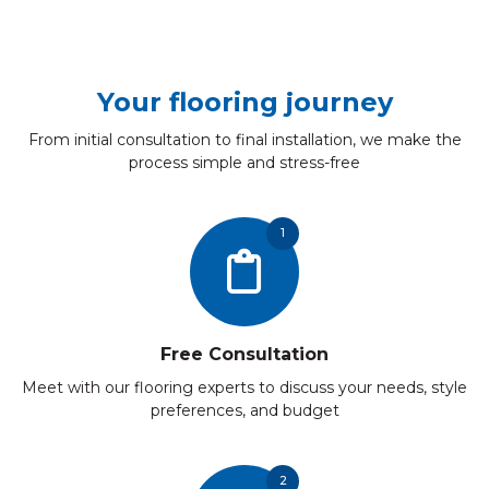
Your flooring journey
From initial consultation to final installation, we make the
process simple and stress-free
1
Free Consultation
Meet with our flooring experts to discuss your needs, style
preferences, and budget
2