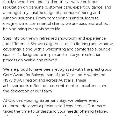
family-owned and operated business, we’ve built our
reputation on genuine customer care, expert guidance, and
a thoughtfully curated range of premium flooring and
window solutions. From homeowners and builders to
designers and commercial clients, we are passionate about
helping bring every vision to life.
Step into our newly refreshed showroom and experience
the difference. Showcasing the latest in flooring and window
coverings, along with a welcoming and comfortable lounge
space, it’s designed to inspire and make your selection
process enjoyable and relaxed.
We are proud to have been recognised with the prestigious
Gem Award for Salesperson of the Year—both within the
NSW & ACT region and across Australia. These
achievements reflect our commitment to excellence and
the dedication of our team.
At Choices Flooring Batemans Bay, we believe every
customer deserves a personalised experience. Our team
takes the time to understand your needs, offering tailored