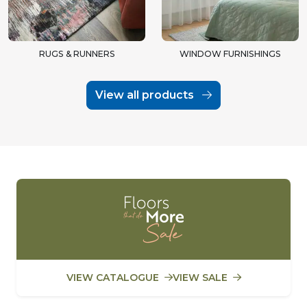
RUGS & RUNNERS
WINDOW FURNISHINGS
View all products
VIEW CATALOGUE
VIEW SALE