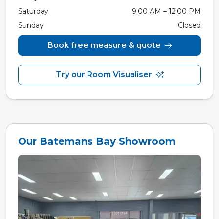
Saturday
9:00 AM – 12:00 PM
Sunday
Closed
Book free measure & quote
Try our Room Visualiser
Our Batemans Bay Showroom