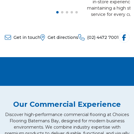
in-store experience
maintaining a high sta
service for every cu
Get in touch
Get directions
(02) 4472 7001
Our Commercial Experience
Discover high-performance commercial flooring at Choices
Flooring Batemans Bay, designed for modern business
environments. We combine industry expertise with
premium products to deliver durable, functional, and visually