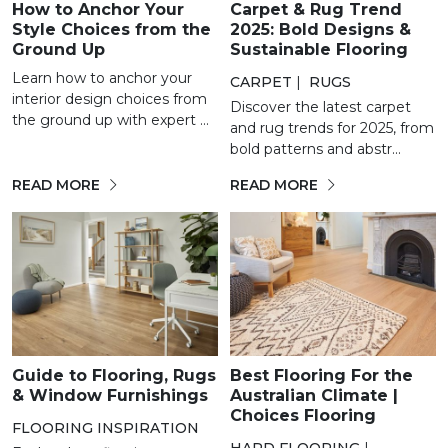
How to Anchor Your
Carpet & Rug Trend
Style Choices from the
2025: Bold Designs &
Ground Up
Sustainable Flooring
Learn how to anchor your
CARPET
|
RUGS
interior design choices from
Discover the latest carpet
the ground up with expert ...
and rug trends for 2025, from
bold patterns and abstr...
READ MORE
READ MORE
Guide to Flooring, Rugs
Best Flooring For the
& Window Furnishings
Australian Climate |
Choices Flooring
FLOORING INSPIRATION
HARD FLOORING
|