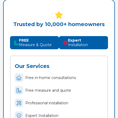
Trusted by 10,000+ homeowners
FREE
Expert
Measure & Quote
Installation
Our Services
Free in-home consultations
Free measure and quote
Professional installation
Expert Installation