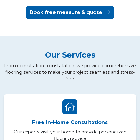
Book free measure & quote
Our Services
From consultation to installation, we provide comprehensive
flooring services to make your project seamless and stress-
free.
Free In-Home Consultations
Our experts visit your home to provide personalized
flooring advice