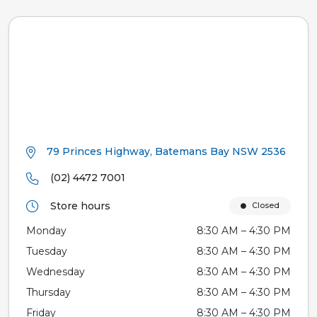
79 Princes Highway, Batemans Bay NSW 2536
(02) 4472 7001
Store hours
Closed
Monday
8:30 AM – 4:30 PM
Tuesday
8:30 AM – 4:30 PM
Wednesday
8:30 AM – 4:30 PM
Thursday
8:30 AM – 4:30 PM
Friday
8:30 AM – 4:30 PM