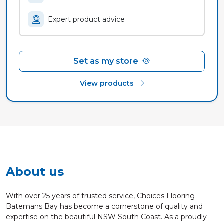
Expert product advice
Set as my store
View products
About us
With over 25 years of trusted service, Choices Flooring
Batemans Bay has become a cornerstone of quality and
expertise on the beautiful NSW South Coast. As a proudly