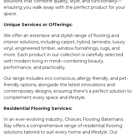
solutions that combine quality, style, and functionality—
ensuring you walk away with the perfect product for your
space.
Unique Services or Offerings:
We offer an extensive and stylish range of flooring and
interior solutions, including carpet, hybrid, laminate, luxury
vinyl, engineered timber, window furnishings, rugs, and
more. Each product in our collection is carefully selected
with modern living in mind—combining beauty,
performance, and practicality.
Our range includes eco-conscious, allergy-friendly, and pet-
friendly options, alongside the latest innovations and
contemporary designs, ensuring there’s a perfect solution to
complement every space and lifestyle.
Residential Flooring Services:
In an ever-evolving industry, Choices Flooring Batemans
Bay offers a comprehensive range of residential flooring
solutions tailored to suit every home and lifestyle. Our