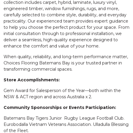
collection includes carpet, hybrid, laminate, luxury vinyl,
engineered timber, window furnishings, rugs, and more,
carefully selected to combine style, durability, and everyday
practicality. Our experienced team provides expert guidance
to help you choose the perfect product for your space. From
initial consultation through to professional installation, we
deliver a seamless, high-quality experience designed to
enhance the comfort and value of your home.
When quality, reliability, and long-term performance matter,
Choices Flooring Batemans Bay is your trusted partner in
transforming commercial spaces.
Store Accomplishments:
Gem Award for Salesperson of the Year—both within the
NSW & ACT region and across Australia x 2.
Community Sponsorships or Events Participation:
Batemans Bay Tigers Junior Rugby League Football Club.
Eurobodalla Vietnam Veterans Association. Ulladulla Blessing
of the Fleet.