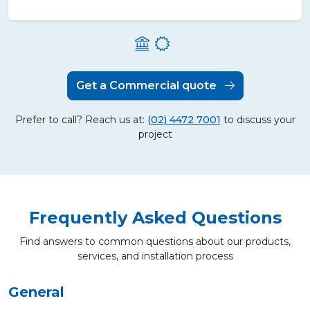
Get a Commercial quote
Prefer to call? Reach us at:
(02) 4472 7001
to discuss your
project
Frequently Asked Questions
Find answers to common questions about our products,
services, and installation process
General