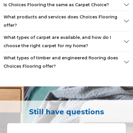
Is Choices Flooring the same as Carpet Choice?
What products and services does Choices Flooring
offer?
What types of carpet are available, and how do I
choose the right carpet for my home?
What types of timber and engineered flooring does
Choices Flooring offer?
Still have questions