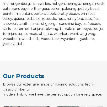
murrengenburg, narrawallee, nelligen, neringla, nerriga, north
batemans bay, northangera, oallen, palerang, pebbly beach,
pointer mountain, porters creek, pretty beach, primrose
valley, quiera, reidsdale, rosedale, rossi, runnyford, sassafras,
snowball, south durras, st george, sunshine bay, surf beach,
surfside, termeil, tianjara, tolwong, tomakin, tomboye, touga,
turlinjah, tuross head, ulladulla, wamban, warri, wog wog,
woodburn, woodlands, woodstock, wyanbene, yadboro,
yatte yattah
Our Products
Browse our extensive range of flooring solutions. From
classic timber to
modern hybrid, we have the perfect option for every space.