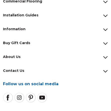
Commercial Flooring
Installation Guides
Information
Buy Gift Cards
About Us
Contact Us
Follow us on social media