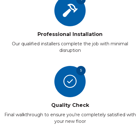
Professional Installation
Our qualified installers complete the job with minimal
disruption
5
Quality Check
Final walkthrough to ensure you're completely satisfied with
your new floor