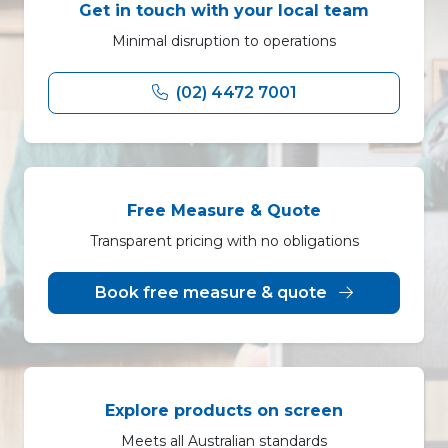
Get in touch with your local team
Minimal disruption to operations
(02) 4472 7001
Free Measure & Quote
Transparent pricing with no obligations
Book free measure & quote
Explore products on screen
Meets all Australian standards