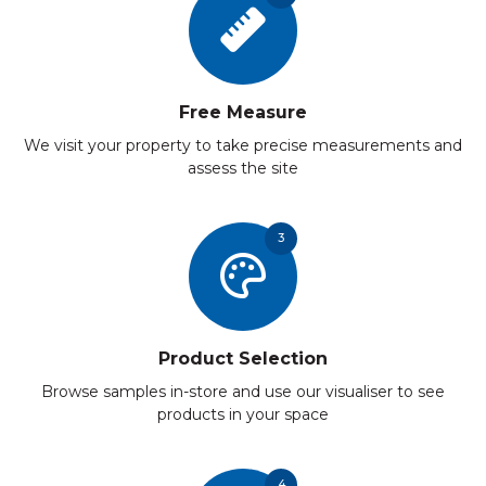
Free Measure
We visit your property to take precise measurements and
assess the site
3
Product Selection
Browse samples in-store and use our visualiser to see
products in your space
4