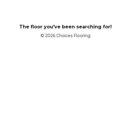
The floor you've been searching for!
© 2026 Choices Flooring
Enter a postcode or suburb