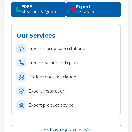
FREE
Expert
Measure & Quote
Installation
Our Services
Free in-home consultations
Free measure and quote
Professional installation
Expert Installation
Expert product advice
Set as my store