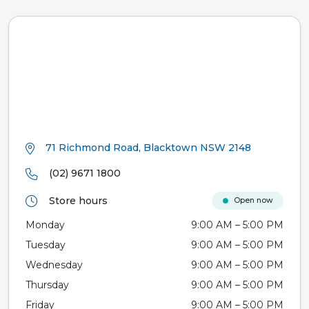
71 Richmond Road, Blacktown NSW 2148
(02) 9671 1800
Store hours
Open now
Monday
9:00 AM – 5:00 PM
Tuesday
9:00 AM – 5:00 PM
Wednesday
9:00 AM – 5:00 PM
Thursday
9:00 AM – 5:00 PM
Friday
9:00 AM – 5:00 PM