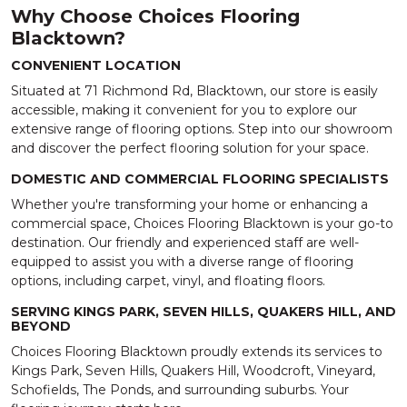
Why Choose Choices Flooring
Blacktown?
CONVENIENT LOCATION
Situated at 71 Richmond Rd, Blacktown, our store is easily
accessible, making it convenient for you to explore our
extensive range of flooring options. Step into our showroom
and discover the perfect flooring solution for your space.
DOMESTIC AND COMMERCIAL FLOORING SPECIALISTS
Whether you're transforming your home or enhancing a
commercial space, Choices Flooring Blacktown is your go-to
destination. Our friendly and experienced staff are well-
equipped to assist you with a diverse range of flooring
options, including carpet, vinyl, and floating floors.
SERVING KINGS PARK, SEVEN HILLS, QUAKERS HILL, AND
BEYOND
Choices Flooring Blacktown proudly extends its services to
Kings Park, Seven Hills, Quakers Hill, Woodcroft, Vineyard,
Schofields, The Ponds, and surrounding suburbs. Your