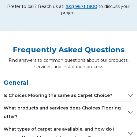
Prefer to call? Reach us at:
(02) 9671 1800
to discuss your
project
Frequently Asked Questions
Find answers to common questions about our products,
services, and installation process
General
Is Choices Flooring the same as Carpet Choice?
What products and services does Choices Flooring
offer?
What types of carpet are available, and how do I