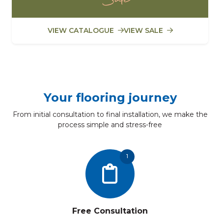
VIEW CATALOGUE
VIEW SALE
Your flooring journey
From initial consultation to final installation, we make the
process simple and stress-free
1
Free Consultation