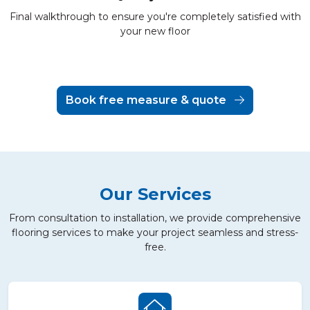
Final walkthrough to ensure you're completely satisfied with
your new floor
Book free measure & quote
Our Services
From consultation to installation, we provide comprehensive
flooring services to make your project seamless and stress-
free.