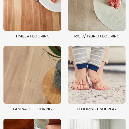
TIMBER FLOORING
RIGID/HYBRID FLOORING
LAMINATE FLOORING
FLOORING UNDERLAY