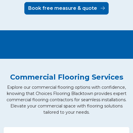
Book free measure & quote
Commercial Flooring Services
Explore our commercial flooring options with confidence,
knowing that Choices Flooring Blacktown provides expert
commercial flooring contractors for seamless installations.
Elevate your commercial space with flooring solutions
tailored to your needs.