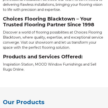
delivering flawless installations, bringing your flooring vision
to life with precision and expertise.
Choices Flooring Blacktown – Your
Trusted Flooring Partner Since 1998
Discover a world of flooring possibilities at Choices Flooring
Blacktown, where quality, expertise, and exceptional service
converge. Visit our showroom and let us transform your
space with the perfect flooring solution.
Products and Services Offered:
Inspiration Station, MOOD Window Furnishings and Sell
Rugs Online.
Our Products