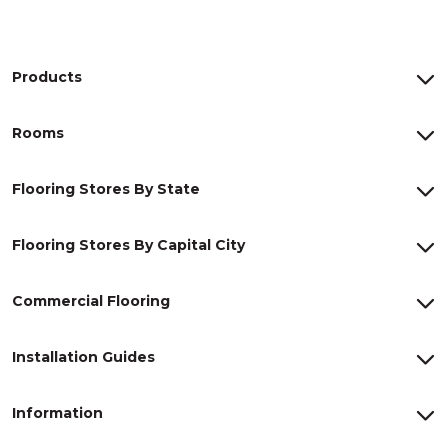
Products
Rooms
Flooring Stores By State
Flooring Stores By Capital City
Commercial Flooring
Installation Guides
Information