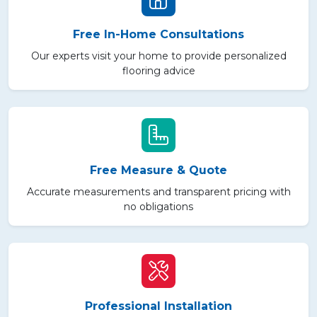
Free In-Home Consultations
Our experts visit your home to provide personalized
flooring advice
Free Measure & Quote
Accurate measurements and transparent pricing with
no obligations
Professional Installation