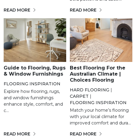
READ MORE
READ MORE
Guide to Flooring, Rugs
Best Flooring For the
& Window Furnishings
Australian Climate |
Choices Flooring
FLOORING INSPIRATION
HARD FLOORING
|
Explore how flooring, rugs,
CARPET
|
and window furnishings
FLOORING INSPIRATION
enhance style, comfort, and
Match your home’s flooring
c...
with your local climate for
improved comfort and dura...
READ MORE
READ MORE