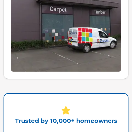
Trusted by 10,000+ homeowners