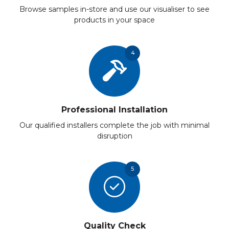
Browse samples in-store and use our visualiser to see
products in your space
4
Professional Installation
Our qualified installers complete the job with minimal
disruption
5
Quality Check