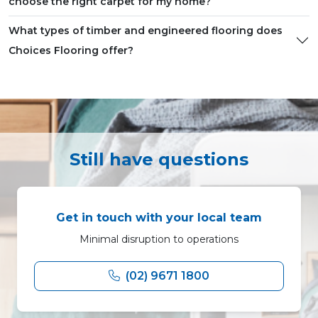
choose the right carpet for my home?
What types of timber and engineered flooring does
Choices Flooring offer?
Still have questions
Get in touch with your local team
Minimal disruption to operations
(02) 9671 1800