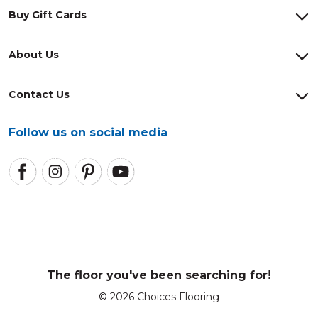
Buy Gift Cards
About Us
Contact Us
Follow us on social media
The floor you've been searching for!
© 2026 Choices Flooring