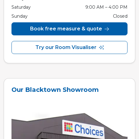
Saturday
9:00 AM – 4:00 PM
Sunday
Closed
Book free measure & quote
Try our Room Visualiser
Our Blacktown Showroom