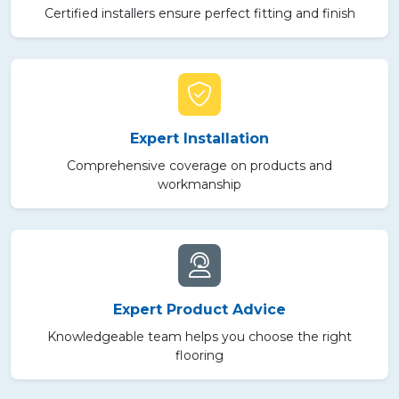
Certified installers ensure perfect fitting and finish
Expert Installation
Comprehensive coverage on products and
workmanship
Expert Product Advice
Knowledgeable team helps you choose the right
flooring