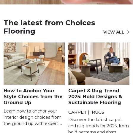
The latest from Choices
Flooring
VIEW ALL
How to Anchor Your
Carpet & Rug Trend
Style Choices from the
2025: Bold Designs &
Ground Up
Sustainable Flooring
Learn how to anchor your
CARPET
|
RUGS
interior design choices from
Discover the latest carpet
the ground up with expert ...
and rug trends for 2025, from
bold patterns and abstr...