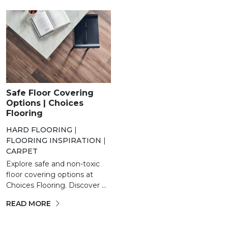
Safe Floor Covering
Options | Choices
Flooring
HARD FLOORING
|
FLOORING INSPIRATION
|
CARPET
Explore safe and non-toxic
floor covering options at
Choices Flooring. Discover ...
READ MORE