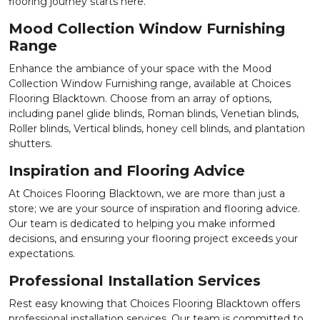
flooring journey starts here.
Mood Collection Window Furnishing
Range
Enhance the ambiance of your space with the Mood
Collection Window Furnishing range, available at Choices
Flooring Blacktown. Choose from an array of options,
including panel glide blinds, Roman blinds, Venetian blinds,
Roller blinds, Vertical blinds, honey cell blinds, and plantation
shutters.
Inspiration and Flooring Advice
At Choices Flooring Blacktown, we are more than just a
store; we are your source of inspiration and flooring advice.
Our team is dedicated to helping you make informed
decisions, and ensuring your flooring project exceeds your
expectations.
Professional Installation Services
Rest easy knowing that Choices Flooring Blacktown offers
professional installation services. Our team is committed to