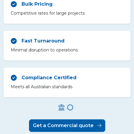
Bulk Pricing
Competitive rates for large projects
Fast Turnaround
Minimal disruption to operations
Compliance Certified
Meets all Australian standards
Get a Commercial quote