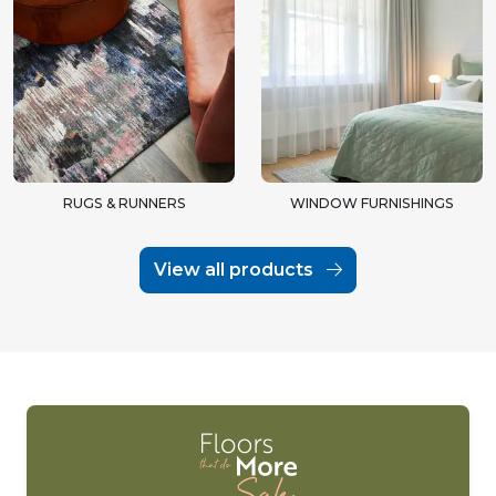
RUGS & RUNNERS
WINDOW FURNISHINGS
View all products