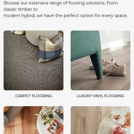
Browse our extensive range of flooring solutions. From
classic timber to
modern hybrid, we have the perfect option for every space.
CARPET FLOORING
LUXURY VINYL FLOORING