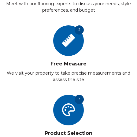
Meet with our flooring experts to discuss your needs, style
preferences, and budget
2
Free Measure
We visit your property to take precise measurements and
assess the site
3
Product Selection