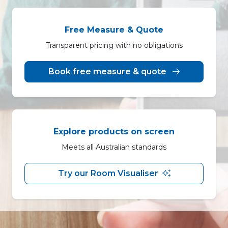
Free Measure & Quote
Transparent pricing with no obligations
Book free measure & quote
Explore products on screen
Meets all Australian standards
Try our Room Visualiser