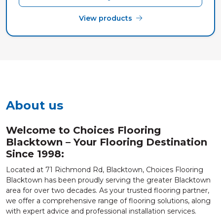
View products
About us
Welcome to Choices Flooring
Blacktown – Your Flooring Destination
Since 1998:
Located at 71 Richmond Rd, Blacktown, Choices Flooring
Blacktown has been proudly serving the greater Blacktown
area for over two decades. As your trusted flooring partner,
we offer a comprehensive range of flooring solutions, along
with expert advice and professional installation services.