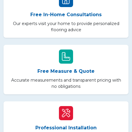
Free In-Home Consultations
Our experts visit your home to provide personalized
flooring advice
Free Measure & Quote
Accurate measurements and transparent pricing with
no obligations
Professional Installation