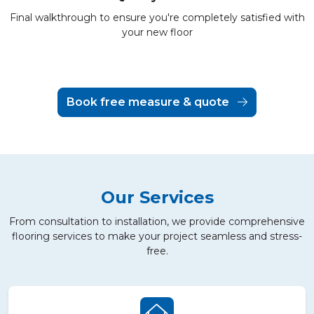
Final walkthrough to ensure you're completely satisfied with
your new floor
Book free measure & quote
Our Services
From consultation to installation, we provide comprehensive
flooring services to make your project seamless and stress-
free.