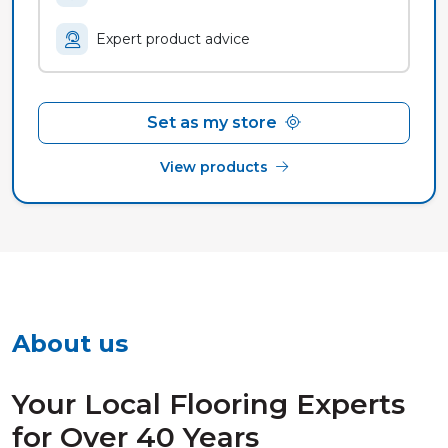
Expert product advice
Set as my store
View products
About us
Your Local Flooring Experts
for Over 40 Years