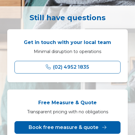
Still have questions
Get in touch with your local team
Minimal disruption to operations
(02) 4952 1835
Free Measure & Quote
Transparent pricing with no obligations
Book free measure & quote