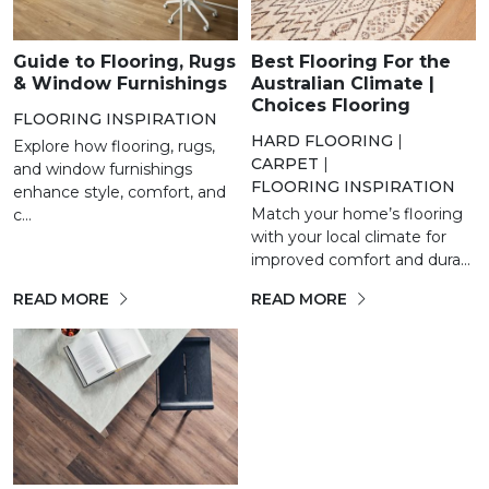
Guide to Flooring, Rugs
Best Flooring For the
& Window Furnishings
Australian Climate |
Choices Flooring
FLOORING INSPIRATION
HARD FLOORING
|
Explore how flooring, rugs,
CARPET
|
and window furnishings
FLOORING INSPIRATION
enhance style, comfort, and
Match your home’s flooring
c...
with your local climate for
improved comfort and dura...
READ MORE
READ MORE