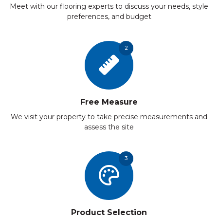
Meet with our flooring experts to discuss your needs, style
preferences, and budget
2
Free Measure
We visit your property to take precise measurements and
assess the site
3
Product Selection