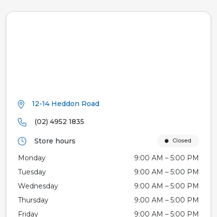
12-14 Heddon Road
(02) 4952 1835
Store hours
Closed
Monday
9:00 AM – 5:00 PM
Tuesday
9:00 AM – 5:00 PM
Wednesday
9:00 AM – 5:00 PM
Thursday
9:00 AM – 5:00 PM
Friday
9:00 AM – 5:00 PM