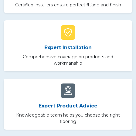
Certified installers ensure perfect fitting and finish
Expert Installation
Comprehensive coverage on products and
workmanship
Expert Product Advice
Knowledgeable team helps you choose the right
flooring