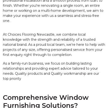
professional installation and a smooth process from start to
finish. Whether you're renovating a single room, an entire
home or working on a multi-home development, we aim to
make your experience with us a seamless and stress-free
one.
At Choices Flooring Newcastle, we combine local
knowledge with the strength and reliability of a trusted
national brand. As a proud local team, we’re here to help with
projects of any size, offering personalised service from your
first enquiry right through to completion.
As a family-run business, we focus on building lasting
relationships and providing expert advice tailored to your
needs. Quality products and Quality workmanship are our
top priority
Comprehensive Window
Furnishing Solutions?