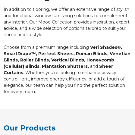
In addition to flooring, we offer an extensive range of stylish
and functional window furnishing solutions to complement
any interior. Our Mood Collection provides inspiration, expert
advice, and a wide selection of options tailored to suit your
home and lifestyle.
Choose from a premium range including
Veri Shades®,
SmartDrape™, Perfect Sheers, Roman Blinds, Venetian
Blinds, Roller Blinds, Vertical Blinds, Honeycomb
(Cellular) Blinds, Plantation Shutters,
and
Sheer
Curtains
. Whether you're looking to enhance privacy,
control light, improve energy efficiency, or add a touch of
elegance, our team can help you find the perfect solution
for every room.
Our Products