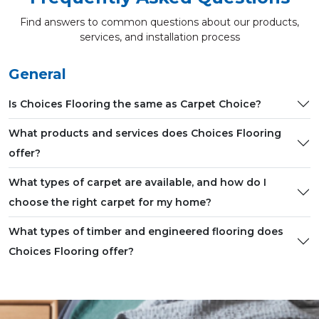
Find answers to common questions about our products,
services, and installation process
General
Is Choices Flooring the same as Carpet Choice?
What products and services does Choices Flooring
offer?
What types of carpet are available, and how do I
choose the right carpet for my home?
What types of timber and engineered flooring does
Choices Flooring offer?