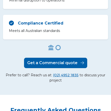
Minimal disruption to operations
Compliance Certified
Meets all Australian standards
Get a Commercial quote
Prefer to call? Reach us at:
(02) 4952 1835
to discuss your
project
Frequently Asked Questions