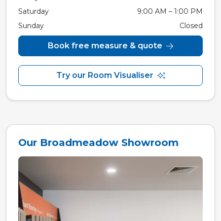
Saturday
9:00 AM – 1:00 PM
Sunday
Closed
Book free measure & quote
Try our Room Visualiser
Our Broadmeadow Showroom