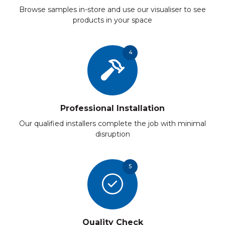
Browse samples in-store and use our visualiser to see
products in your space
4
Professional Installation
Our qualified installers complete the job with minimal
disruption
5
Quality Check