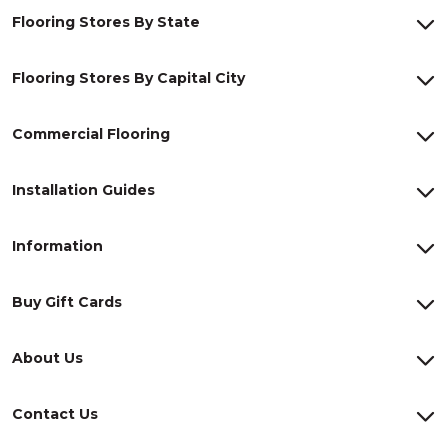
Flooring Stores By State
Flooring Stores By Capital City
Commercial Flooring
Installation Guides
Information
Buy Gift Cards
About Us
Contact Us