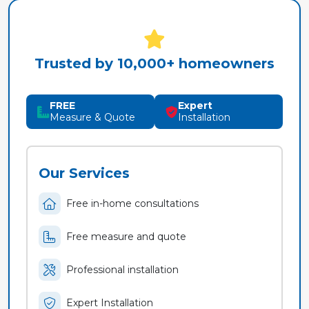
Trusted by 10,000+ homeowners
FREE
Expert
Measure & Quote
Installation
Our Services
Free in-home consultations
Free measure and quote
Professional installation
Expert Installation