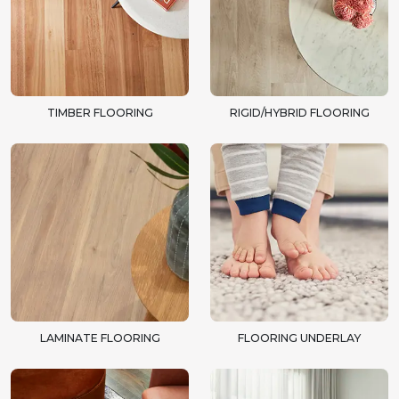
TIMBER FLOORING
RIGID/HYBRID FLOORING
LAMINATE FLOORING
FLOORING UNDERLAY