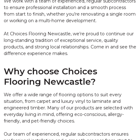
We work with a team of experienced, regular subcontractors
to ensure professional installation and a smooth process
from start to finish, whether you're renovating a single room
or working on a multi-home development.
At Choices Flooring Newcastle, we’re proud to continue our
long-standing tradition of exceptional service, quality
products, and strong local relationships. Come in and see the
difference experience makes.
Why choose Choices
Flooring Newcastle?
We offer a wide range of flooring options to suit every
situation, from carpet and luxury vinyl to laminate and
engineered timber. Many of our products are selected with
everyday living in mind, offering eco-conscious, allergy-
friendly, and pet-friendly choices.
Our team of experienced, regular subcontractors ensures