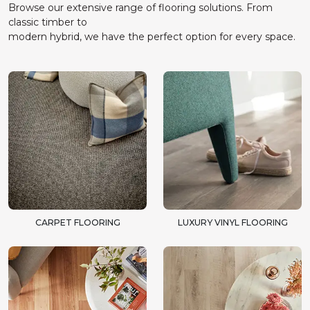
Browse our extensive range of flooring solutions. From
classic timber to
modern hybrid, we have the perfect option for every space.
CARPET FLOORING
LUXURY VINYL FLOORING