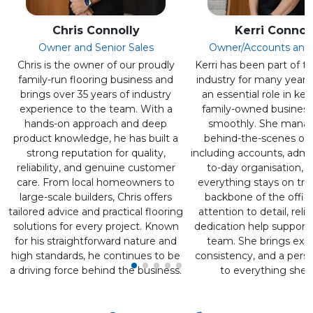
Chris Connolly
Kerri Connol
Owner and Senior Sales
Owner/Accounts and
Chris is the owner of our proudly
Kerri has been part of th
family-run flooring business and
industry for many years
brings over 35 years of industry
an essential role in ke
experience to the team. With a
family-owned business
hands-on approach and deep
smoothly. She mana
product knowledge, he has built a
behind-the-scenes ope
strong reputation for quality,
including accounts, admi
reliability, and genuine customer
to-day organisation, 
care. From local homeowners to
everything stays on tra
large-scale builders, Chris offers
backbone of the office,
tailored advice and practical flooring
attention to detail, relia
solutions for every project. Known
dedication help support
for his straightforward nature and
team. She brings expe
high standards, he continues to be
consistency, and a pers
a driving force behind the business.
to everything she 