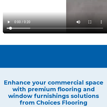
Enhance your commercial space
with premium flooring and
window furnishings solutions
from Choices Flooring