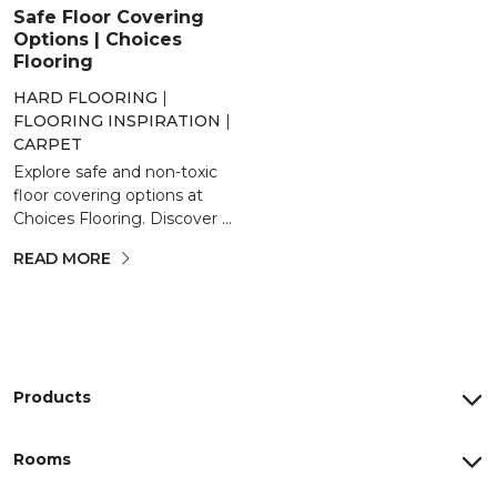
Safe Floor Covering
Options | Choices
Flooring
HARD FLOORING
|
FLOORING INSPIRATION
|
CARPET
Explore safe and non-toxic
floor covering options at
Choices Flooring. Discover ...
READ MORE
Products
Rooms