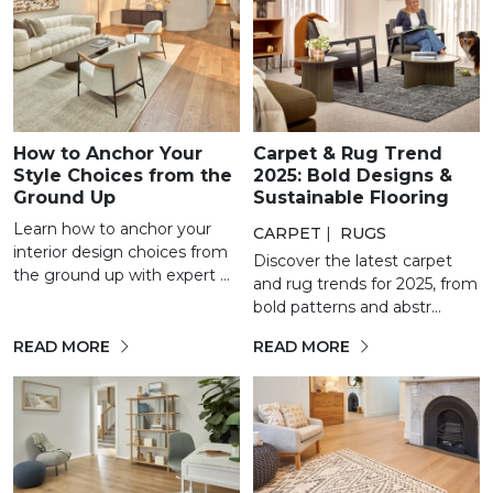
How to Anchor Your
Carpet & Rug Trend
Style Choices from the
2025: Bold Designs &
Ground Up
Sustainable Flooring
Learn how to anchor your
CARPET
|
RUGS
interior design choices from
Discover the latest carpet
the ground up with expert ...
and rug trends for 2025, from
bold patterns and abstr...
READ MORE
READ MORE