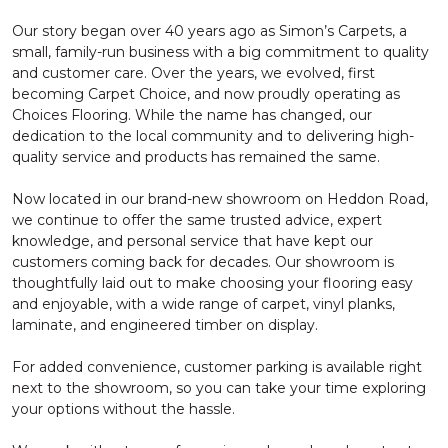
Our story began over 40 years ago as Simon’s Carpets, a
small, family-run business with a big commitment to quality
and customer care. Over the years, we evolved, first
becoming Carpet Choice, and now proudly operating as
Choices Flooring. While the name has changed, our
dedication to the local community and to delivering high-
quality service and products has remained the same.
Now located in our brand-new showroom on Heddon Road,
we continue to offer the same trusted advice, expert
knowledge, and personal service that have kept our
customers coming back for decades. Our showroom is
thoughtfully laid out to make choosing your flooring easy
and enjoyable, with a wide range of carpet, vinyl planks,
laminate, and engineered timber on display.
For added convenience, customer parking is available right
next to the showroom, so you can take your time exploring
your options without the hassle.