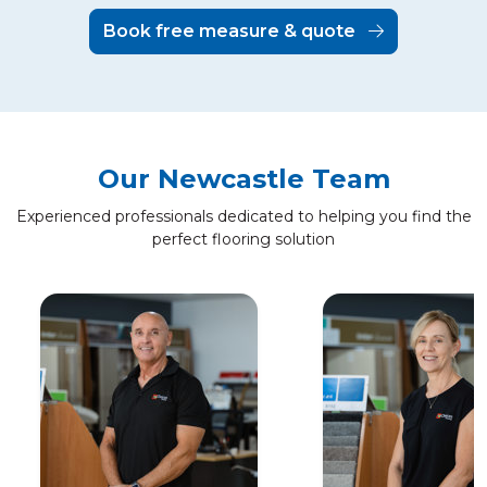
Book free measure & quote
Our Newcastle Team
Experienced professionals dedicated to helping you find the
perfect flooring solution