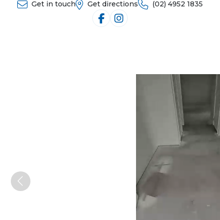
Get in touch
Get directions
(02) 4952 1835