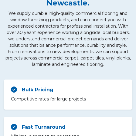
Newcastle.
We supply durable, high-quality commercial flooring and
window furnishing products, and can connect you with
experienced contractors for professional installation. With
over 30 years’ experience working alongside local builders,
we understand commercial project demands and deliver
solutions that balance performance, durability and style.
From renovations to new developments, we can support
projects across commercial carpet, carpet tiles, vinyl planks,
laminate and engineered flooring.
Bulk Pricing
Competitive rates for large projects
Fast Turnaround