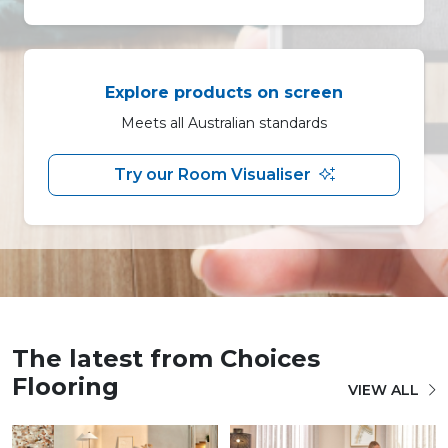
Explore products on screen
Meets all Australian standards
Try our Room Visualiser
The latest from Choices
Flooring
VIEW ALL