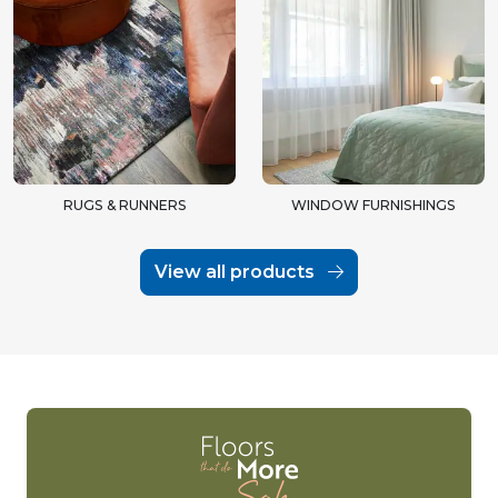
RUGS & RUNNERS
WINDOW FURNISHINGS
View all products