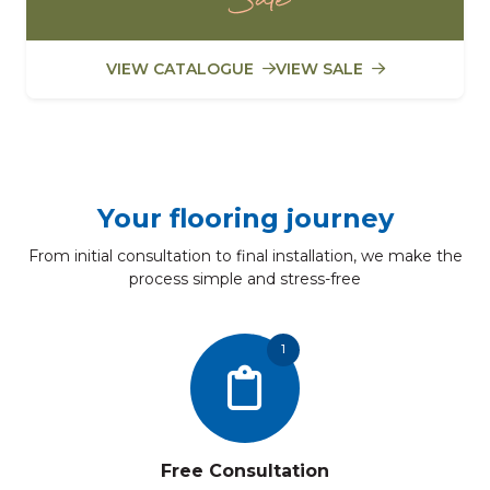
VIEW CATALOGUE
VIEW SALE
Your flooring journey
From initial consultation to final installation, we make the
process simple and stress-free
1
Free Consultation