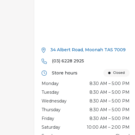
34 Albert Road, Moonah TAS 7009
(03) 6228 2925
Store hours
Closed
Monday
8:30 AM – 5:00 PM
Tuesday
8:30 AM – 5:00 PM
Wednesday
8:30 AM – 5:00 PM
Thursday
8:30 AM – 5:00 PM
Friday
8:30 AM – 5:00 PM
Saturday
10:00 AM – 2:00 PM