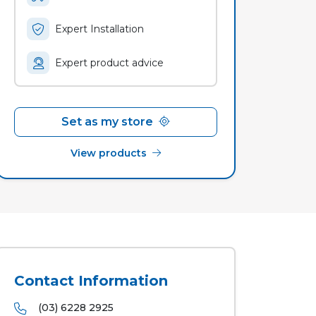
Expert Installation
Expert product advice
Set as my store
View products
Contact Information
(03) 6228 2925