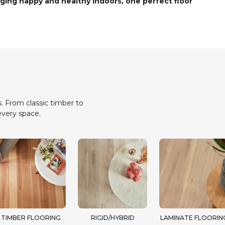
ging happy and healthy indoors, one perfect floor
. From classic timber to
every space.
TIMBER FLOORING
RIGID/HYBRID
LAMINATE FLOORIN