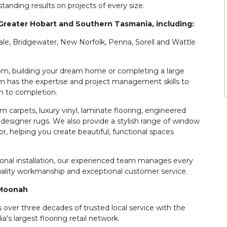
tanding results on projects of every size.
Greater Hobart and Southern Tasmania, including:
ale, Bridgewater, New Norfolk, Penna, Sorell and Wattle
room, building your dream home or completing a large
 has the expertise and project management skills to
h to completion.
 carpets, luxury vinyl, laminate flooring, engineered
nd designer rugs. We also provide a stylish range of window
r, helping you create beautiful, functional spaces
sional installation, our experienced team manages every
quality workmanship and exceptional customer service.
 Moonah
ver three decades of trusted local service with the
a's largest flooring retail network.