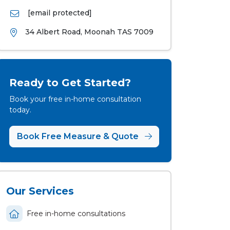
[email protected]
34 Albert Road, Moonah TAS 7009
Ready to Get Started?
Book your free in-home consultation
today.
Book Free Measure & Quote
Our Services
Free in-home consultations