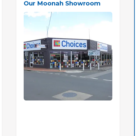
Our Moonah Showroom