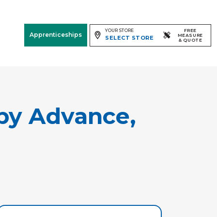
YOUR STORE
FREE
Apprenticeships
MEASURE
SELECT STORE
& QUOTE
Free Measure
& Quote
Room
View
by Advance,