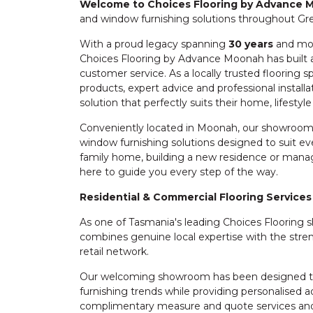
Welcome to Choices Flooring by Advance
and window furnishing solutions throughout Gr
With a proud legacy spanning
30 years
and mo
Choices Flooring by Advance Moonah has built a
customer service. As a locally trusted flooring s
products, expert advice and professional install
solution that perfectly suits their home, lifestyl
Conveniently located in Moonah, our showroom 
window furnishing solutions designed to suit e
family home, building a new residence or manag
here to guide you every step of the way.
Residential & Commercial Flooring Services
As one of Tasmania's leading Choices Floorin
combines genuine local expertise with the stren
retail network.
Our welcoming showroom has been designed to 
furnishing trends while providing personalised a
complimentary measure and quote services and 