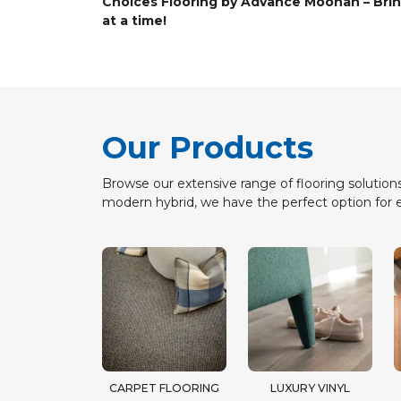
Choices Flooring by Advance Moonah – Brin
at a time!
Our Products
Browse our extensive range of flooring solutions
modern hybrid, we have the perfect option for 
CARPET FLOORING
LUXURY VINYL