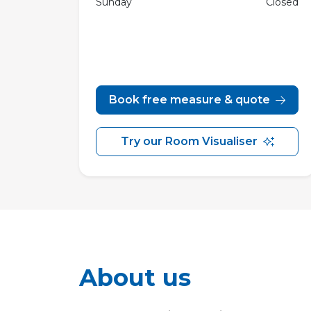
Sunday
Closed
Book free measure & quote
Try our Room Visualiser
About us