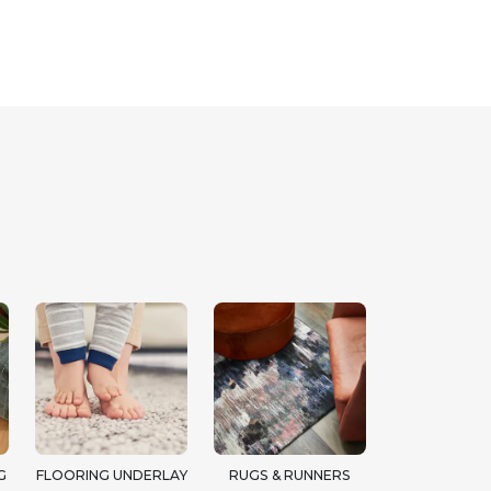
G
FLOORING UNDERLAY
RUGS & RUNNERS