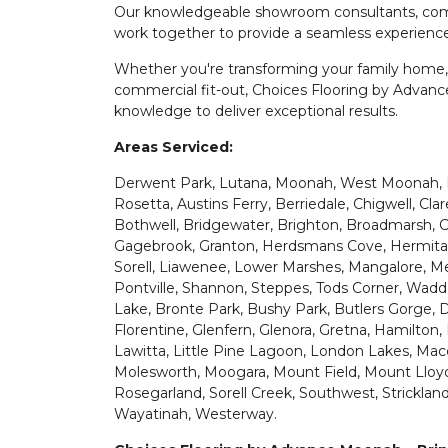
Our knowledgeable showroom consultants, commer
work together to provide a seamless experience
Whether you're transforming your family home,
commercial fit-out, Choices Flooring by Advanc
knowledge to deliver exceptional results.
Areas Serviced:
Derwent Park, Lutana, Moonah, West Moonah, 
Rosetta, Austins Ferry, Berriedale, Chigwell, Cla
Bothwell, Bridgewater, Brighton, Broadmarsh, Cr
Gagebrook, Granton, Herdsmans Cove, Hermitag
Sorell, Liawenee, Lower Marshes, Mangalore, Me
Pontville, Shannon, Steppes, Tods Corner, Waddam
Lake, Bronte Park, Bushy Park, Butlers Gorge, D
Florentine, Glenfern, Glenora, Gretna, Hamilton, 
Lawitta, Little Pine Lagoon, London Lakes, Ma
Molesworth, Moogara, Mount Field, Mount Lloyd,
Rosegarland, Sorell Creek, Southwest, Strickland,
Wayatinah, Westerway.