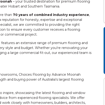
 Moonah
– your trusted destination for premium flooring
eater Hobart and Southern Tasmania.
re than
70 years of combined industry experience
,
 reputation for honesty, expertise and exceptional
pecialist, we are committed to providing the right
ation to ensure every customer receives a flooring
e or commercial project.
features an extensive range of premium flooring and
very style and budget. Whether you're renovating your
ing a large commercial fit-out, our experienced team is
g showrooms, Choices Flooring by Advance Moonah
gth and buying power of Australia's largest flooring
inspire, showcasing the latest flooring and window
dvice from experienced flooring specialists. We offer
work closely with homeowners, builders, architects,