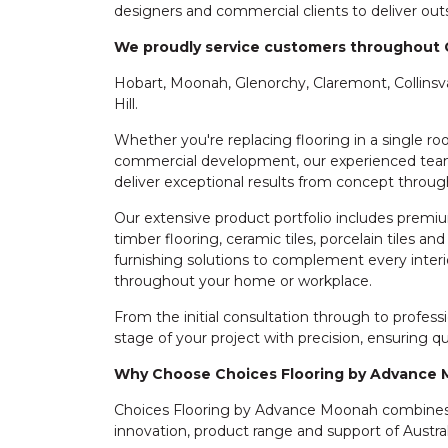
designers and commercial clients to deliver outs
We proudly service customers throughout 
Hobart, Moonah, Glenorchy, Claremont, Collinsv
Hill.
Whether you're replacing flooring in a single 
commercial development, our experienced team
deliver exceptional results from concept throug
Our extensive product portfolio includes premium
timber flooring, ceramic tiles, porcelain tiles a
furnishing solutions to complement every interio
throughout your home or workplace.
From the initial consultation through to profes
stage of your project with precision, ensuring 
Why Choose Choices Flooring by Advance
Choices Flooring by Advance Moonah combines o
innovation, product range and support of Australi