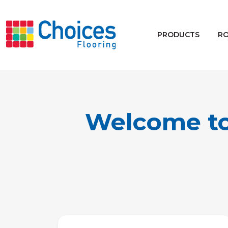
Your store:
Please enter postcode
PRODUCTS
R
Buy
Rugs
Window Furnishings
Welcome to
Products
Rooms
Commercial