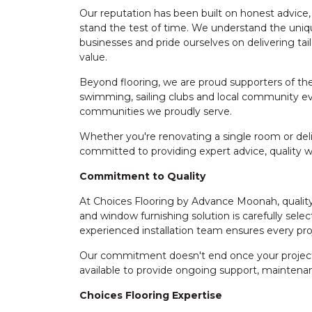
Our reputation has been built on honest advice,
stand the test of time. We understand the uni
businesses and pride ourselves on delivering ta
value.
Beyond flooring, we are proud supporters of the 
swimming, sailing clubs and local community ev
communities we proudly serve.
Whether you're renovating a single room or deli
committed to providing expert advice, quality
Commitment to Quality
At Choices Flooring by Advance Moonah, quality 
and window furnishing solution is carefully select
experienced installation team ensures every pro
Our commitment doesn't end once your project i
available to provide ongoing support, maintenan
Choices Flooring Expertise