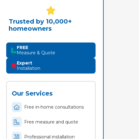
Trusted by 10,000+
homeowners
FREE
Measure & Quote
Expert
Installation
Our Services
Free in-home consultations
Free measure and quote
Professional installation