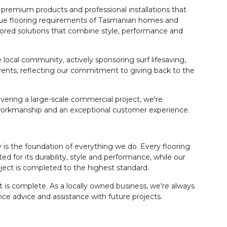
 premium products and professional installations that
que flooring requirements of Tasmanian homes and
ilored solutions that combine style, performance and
local community, actively sponsoring surf lifesaving,
ents, reflecting our commitment to giving back to the
vering a large-scale commercial project, we're
 workmanship and an exceptional customer experience.
is the foundation of everything we do. Every flooring
ed for its durability, style and performance, while our
ject is completed to the highest standard.
s complete. As a locally owned business, we're always
ce advice and assistance with future projects.