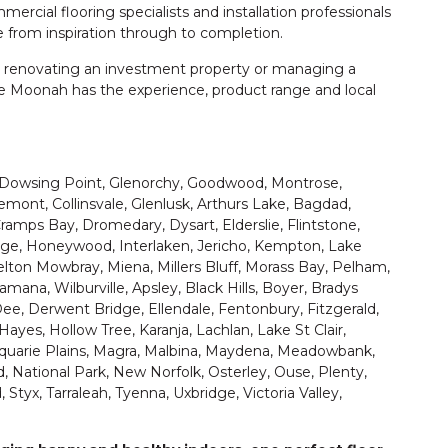
cial flooring specialists and installation professionals
 from inspiration through to completion.
 renovating an investment property or managing a
e Moonah has the experience, product range and local
Dowsing Point, Glenorchy, Goodwood, Montrose,
remont, Collinsvale, Glenlusk, Arthurs Lake, Bagdad,
amps Bay, Dromedary, Dysart, Elderslie, Flintstone,
e, Honeywood, Interlaken, Jericho, Kempton, Lake
lton Mowbray, Miena, Millers Bluff, Morass Bay, Pelham,
ana, Wilburville, Apsley, Black Hills, Boyer, Bradys
ee, Derwent Bridge, Ellendale, Fentonbury, Fitzgerald,
Hayes, Hollow Tree, Karanja, Lachlan, Lake St Clair,
cquarie Plains, Magra, Malbina, Maydena, Meadowbank,
 National Park, New Norfolk, Osterley, Ouse, Plenty,
 Styx, Tarraleah, Tyenna, Uxbridge, Victoria Valley,