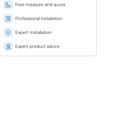
Free measure and quote
Professional installation
Expert Installation
Expert product advice