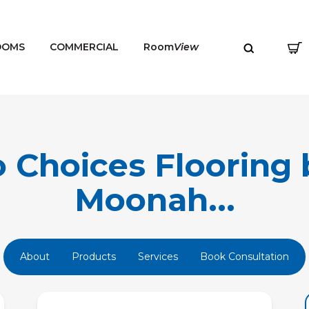
OOMS
COMMERCIAL
Room
View
 Choices Flooring 
Moonah...
MENU
About
Products
Services
Book Consultation