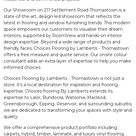
Our Showroom on 211 Settlement Road Thomastown is a
state-of-the-art, design-led showroom that reflects the
latest in flooring and window furnishing trends. This modern
space empowers our customers to visualise their dream
interiors, supported by RoomView and hands-on interior
design expertise. Beyond a wide range of products and
friendly faces, Choices Flooring by Lamberts - Thomastown
offers a free measure and quote service. Our onsite colour
consultant adds an extra layer of expertise to help you make
informed choices.
Choices Flooring by Lamberts - Thomastown is not just a
store; it's a local destination for inspiration and flooring
expertise. Choices flooring By Lamberts extends its
expertise to Lalor, Bundoora, Watsonia, Macleod,
Greensborough, Epping, Reservoir, and surrounding suburbs,
we are dedicated to transforming your spaces with style and
quality.
We offer a comprehensive product portfolio including
carpets, hybrid, timber, laminate, and luxury vinyl flooring,