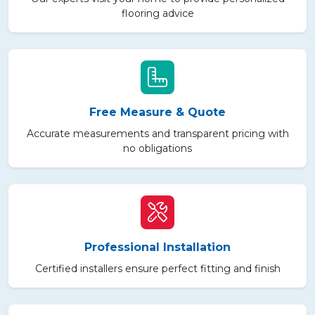
flooring advice
Free Measure & Quote
Accurate measurements and transparent pricing with
no obligations
Professional Installation
Certified installers ensure perfect fitting and finish