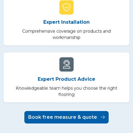
Expert Installation
Comprehensive coverage on products and
workmanship
Expert Product Advice
Knowledgeable team helps you choose the right
flooring
Book free measure & quote