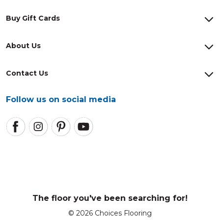
Buy Gift Cards
About Us
Contact Us
Follow us on social media
The floor you've been searching for!
© 2026 Choices Flooring