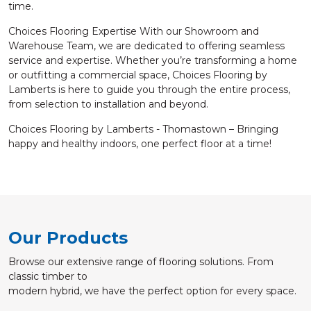
time.
Choices Flooring Expertise With our Showroom and
Warehouse Team, we are dedicated to offering seamless
service and expertise. Whether you’re transforming a home
or outfitting a commercial space, Choices Flooring by
Lamberts is here to guide you through the entire process,
from selection to installation and beyond.
Choices Flooring by Lamberts - Thomastown – Bringing
happy and healthy indoors, one perfect floor at a time!
Our Products
Browse our extensive range of flooring solutions. From
classic timber to
modern hybrid, we have the perfect option for every space.