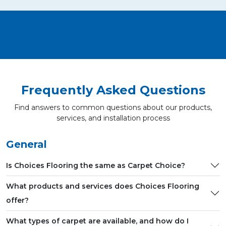
Frequently Asked Questions
Find answers to common questions about our products,
services, and installation process
General
Is Choices Flooring the same as Carpet Choice?
What products and services does Choices Flooring
offer?
What types of carpet are available, and how do I