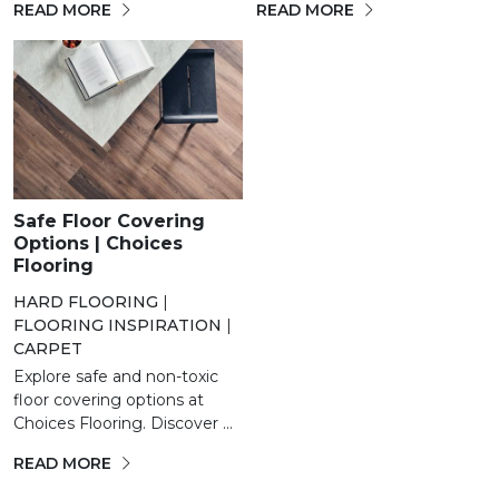
READ MORE
READ MORE
Safe Floor Covering
Options | Choices
Flooring
HARD FLOORING
|
FLOORING INSPIRATION
|
CARPET
Explore safe and non-toxic
floor covering options at
Choices Flooring. Discover ...
READ MORE