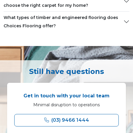
choose the right carpet for my home?
What types of timber and engineered flooring does
Choices Flooring offer?
Still have questions
Get in touch with your local team
Minimal disruption to operations
(03) 9466 1444