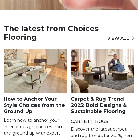
The latest from Choices
Flooring
VIEW ALL
How to Anchor Your
Carpet & Rug Trend
Style Choices from the
2025: Bold Designs &
Ground Up
Sustainable Flooring
Learn how to anchor your
CARPET
|
RUGS
interior design choices from
Discover the latest carpet
the ground up with expert ...
and rug trends for 2025, from