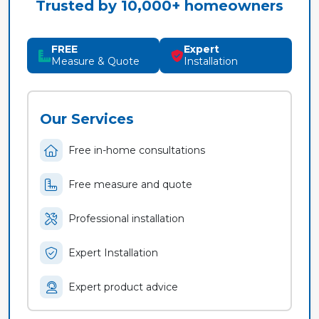
Trusted by 10,000+ homeowners
FREE
Expert
Measure & Quote
Installation
Our Services
Free in-home consultations
Free measure and quote
Professional installation
Expert Installation
Expert product advice