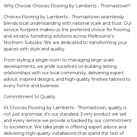
Why Choose Choices Flooring by Lamberts - Thomastown?
Choices Flooring by Lamberts - Thomastown seamlessly
blends local understanding with national scale and trust. Our
service footprint makes us the preferred choice for flooring
and window furnishing solutions across Melbourne’s
Northern Suburbs. We are dedicated to transforming your
spaces with style and quality.
From styling a single room to managing large-scale
developments, we pride ourselves on building lasting
relationships with our local community, delivering expert
advice, inspired designs, and high-quality finishes tailored to
every home and business.
Commitment to Quality
At Choices Flooring by Lamberts - Thomastown, quality is
not just a promise; it's our standard. Every product we sell
and every service we provide is backed by our commitment
to excellence. We take pride in offering expert advice and
delivering high-quality installations that stand the test of