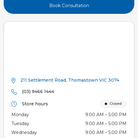
Book Consultation
211 Settlement Road, Thomastown VIC 3074
(03) 9466 1444
Store hours
Closed
Monday
9:00 AM – 5:00 PM
Tuesday
9:00 AM – 5:00 PM
Wednesday
9:00 AM – 5:00 PM