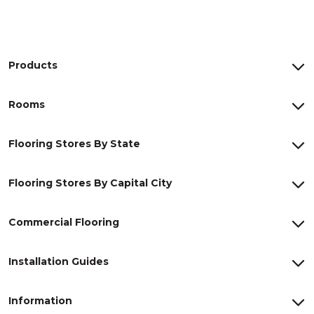
Products
Rooms
Flooring Stores By State
Flooring Stores By Capital City
Commercial Flooring
Installation Guides
Information