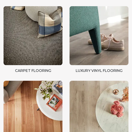
CARPET FLOORING
LUXURY VINYL FLOORING