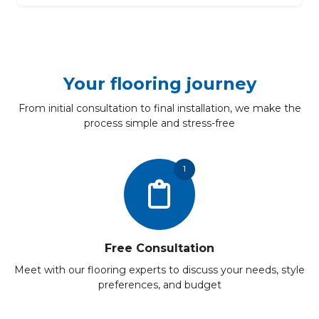
Your flooring journey
From initial consultation to final installation, we make the
process simple and stress-free
1
Free Consultation
Meet with our flooring experts to discuss your needs, style
preferences, and budget