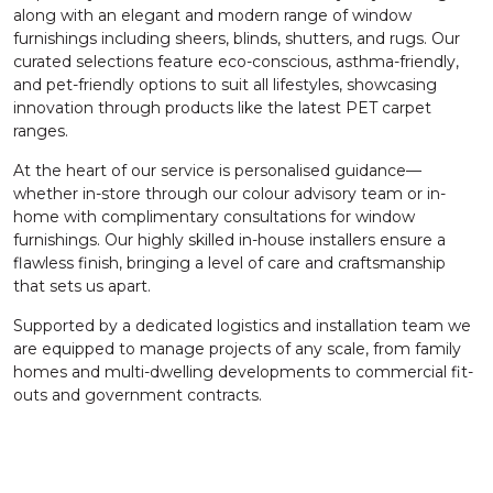
along with an elegant and modern range of window
furnishings including sheers, blinds, shutters, and rugs. Our
curated selections feature eco-conscious, asthma-friendly,
and pet-friendly options to suit all lifestyles, showcasing
innovation through products like the latest PET carpet
ranges.
At the heart of our service is personalised guidance—
whether in-store through our colour advisory team or in-
home with complimentary consultations for window
furnishings. Our highly skilled in-house installers ensure a
flawless finish, bringing a level of care and craftsmanship
that sets us apart.
Supported by a dedicated logistics and installation team we
are equipped to manage projects of any scale, from family
homes and multi-dwelling developments to commercial fit-
outs and government contracts.