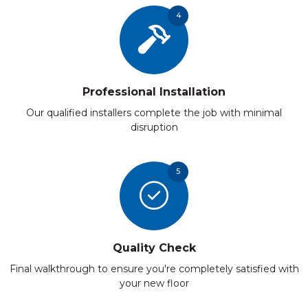
4
Professional Installation
Our qualified installers complete the job with minimal
disruption
5
Quality Check
Final walkthrough to ensure you're completely satisfied with
your new floor