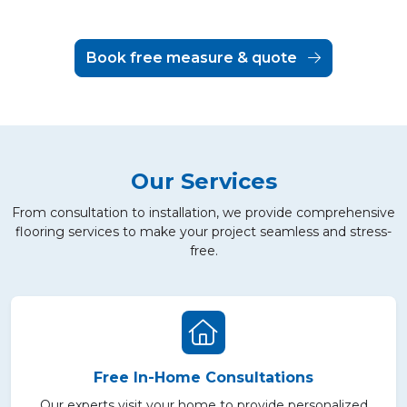
Book free measure & quote
Our Services
From consultation to installation, we provide comprehensive
flooring services to make your project seamless and stress-
free.
Free In-Home Consultations
Our experts visit your home to provide personalized