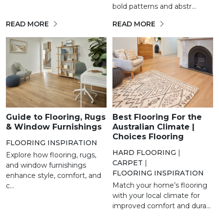
bold patterns and abstr...
READ MORE
READ MORE
Guide to Flooring, Rugs
Best Flooring For the
& Window Furnishings
Australian Climate |
Choices Flooring
FLOORING INSPIRATION
HARD FLOORING
|
Explore how flooring, rugs,
CARPET
|
and window furnishings
FLOORING INSPIRATION
enhance style, comfort, and
Match your home’s flooring
c...
with your local climate for
improved comfort and dura...