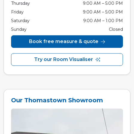
Thursday
9:00 AM – 5:00 PM
Friday
9:00 AM – 5:00 PM
Saturday
9:00 AM – 1:00 PM
Sunday
Closed
Book free measure & quote
Try our Room Visualiser
Our Thomastown Showroom