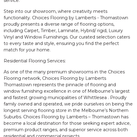
service.
Step into our showroom, where creativity meets
functionality. Choices Flooring by Lamberts - Thomastown
proudly presents a diverse range of flooring options,
including Carpet, Timber, Laminate, Hybrid/ rigid, Luxury
Vinyl and Window Furnishings. Our curated selection caters
to every taste and style, ensuring you find the perfect
match for your home.
Residential Flooring Services:
As one of the many premium showrooms in the Choices
Flooring network, Choices Flooring by Lamberts
Thomastown represents the pinnacle of flooring and
window furnishing excellence in one of Melbourne’s largest
and fastest growing municipalities of Whittlesea . Proudly
family owned and operated, we pride ourselves on being the
longest serving flooring store in the Melbourne’s Northern
Suburbs. Choices Flooring by Lamberts – Thomastown has
become a local destination for those seeking expert advice,
premium product ranges, and superior service across both
residential and commercial projects.