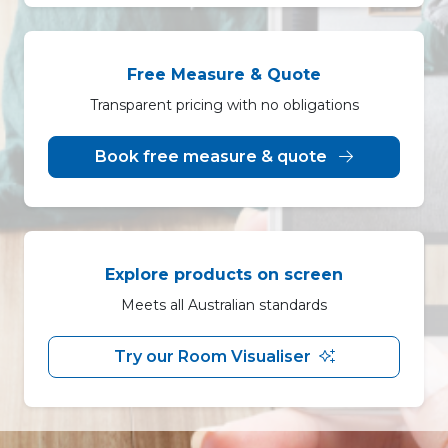
Free Measure & Quote
Transparent pricing with no obligations
Book free measure & quote
Explore products on screen
Meets all Australian standards
Try our Room Visualiser