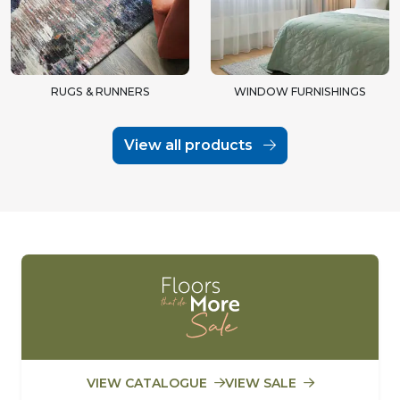
RUGS & RUNNERS
WINDOW FURNISHINGS
View all products
VIEW CATALOGUE
VIEW SALE