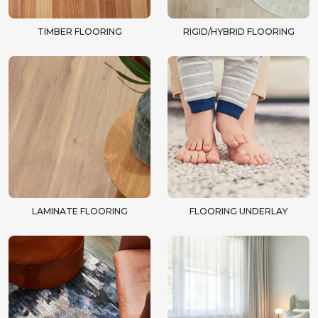
TIMBER FLOORING
RIGID/HYBRID FLOORING
LAMINATE FLOORING
FLOORING UNDERLAY