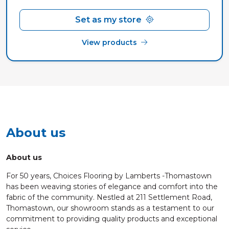
Set as my store
View products
About us
About us
For 50 years, Choices Flooring by Lamberts -Thomastown
has been weaving stories of elegance and comfort into the
fabric of the community. Nestled at 211 Settlement Road,
Thomastown, our showroom stands as a testament to our
commitment to providing quality products and exceptional