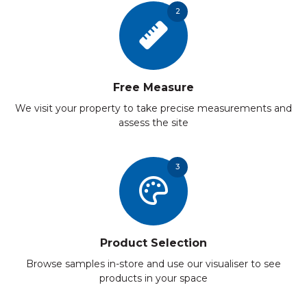
2
Free Measure
We visit your property to take precise measurements and
assess the site
3
Product Selection
Browse samples in-store and use our visualiser to see
products in your space