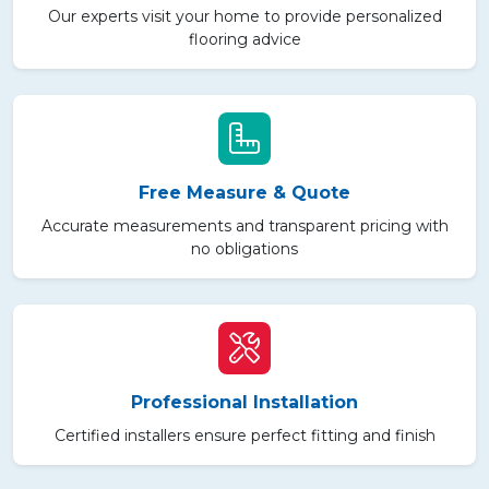
Our experts visit your home to provide personalized
flooring advice
Free Measure & Quote
Accurate measurements and transparent pricing with
no obligations
Professional Installation
Certified installers ensure perfect fitting and finish