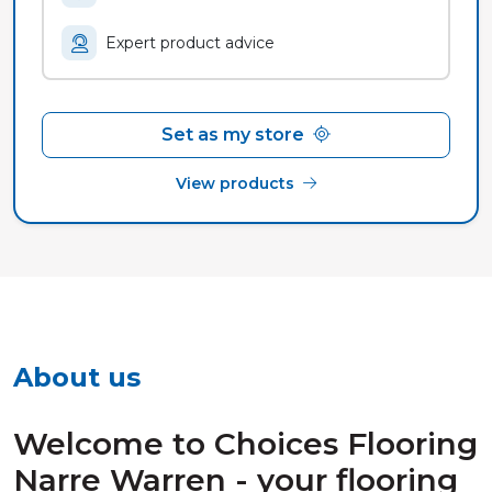
Expert product advice
Set as my store
View products
About us
Welcome to Choices Flooring
Narre Warren - your flooring