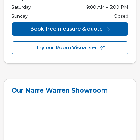
Saturday
9:00 AM – 3:00 PM
Sunday
Closed
Book free measure & quote
Try our Room Visualiser
Our Narre Warren Showroom