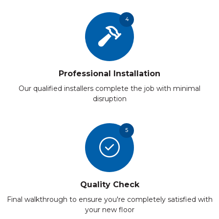
4
Professional Installation
Our qualified installers complete the job with minimal
disruption
5
Quality Check
Final walkthrough to ensure you're completely satisfied with
your new floor