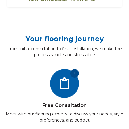
Your flooring journey
From initial consultation to final installation, we make the
process simple and stress-free
1
Free Consultation
Meet with our flooring experts to discuss your needs, style
preferences, and budget