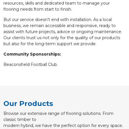
resources, skills and dedicated team to manage your
flooring needs from start to finish.
But our service doesn’t end with installation. As a local
business, we remain accessible and responsive, ready to
assist with future projects, advice or ongoing maintenance.
Our clients trust us not only for the quality of our products
but also for the long-term support we provide.
Community Sponsorships:
Beaconsfield Football Club.
Our Products
Browse our extensive range of flooring solutions. From
classic timber to
modern hybrid, we have the perfect option for every space.