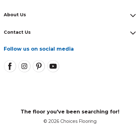
About Us
Contact Us
Follow us on social media
The floor you've been searching for!
© 2026 Choices Flooring