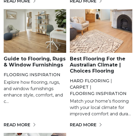
READ MORE
READ MORE
Guide to Flooring, Rugs
Best Flooring For the
& Window Furnishings
Australian Climate |
Choices Flooring
FLOORING INSPIRATION
HARD FLOORING
|
Explore how flooring, rugs,
CARPET
|
and window furnishings
FLOORING INSPIRATION
enhance style, comfort, and
Match your home’s flooring
c...
with your local climate for
improved comfort and dura...
READ MORE
READ MORE