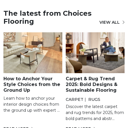
The latest from Choices
Flooring
VIEW ALL
How to Anchor Your
Carpet & Rug Trend
Style Choices from the
2025: Bold Designs &
Ground Up
Sustainable Flooring
Learn how to anchor your
CARPET
|
RUGS
interior design choices from
Discover the latest carpet
the ground up with expert ...
and rug trends for 2025, from
bold patterns and abstr...