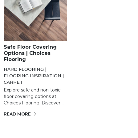
Safe Floor Covering
Options | Choices
Flooring
HARD FLOORING
|
FLOORING INSPIRATION
|
CARPET
Explore safe and non-toxic
floor covering options at
Choices Flooring. Discover ...
READ MORE