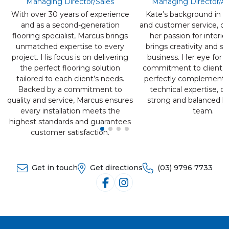
Managing Director/Sales
Managing Director/A
With over 30 years of experience
Kate’s background in re
and as a second-generation
and customer service, c
flooring specialist, Marcus brings
her passion for interio
unmatched expertise to every
brings creativity and st
project. His focus is on delivering
business. Her eye for d
the perfect flooring solution
commitment to client e
tailored to each client’s needs.
perfectly complements
Backed by a commitment to
technical expertise, cr
quality and service, Marcus ensures
strong and balanced le
every installation meets the
team.
highest standards and guarantees
customer satisfaction.
Get in touch
Get directions
(03) 9796 7733