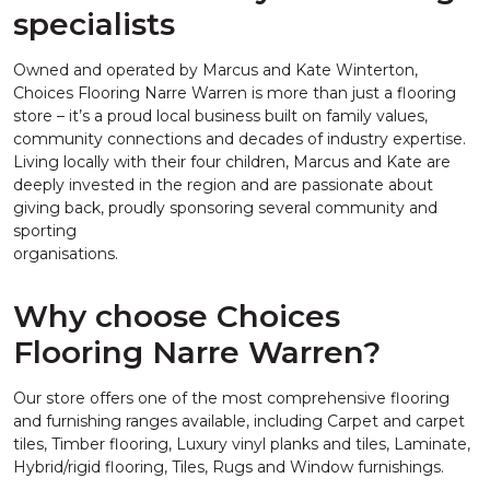
specialists
Owned and operated by Marcus and Kate Winterton,
Choices Flooring Narre Warren is more than just a flooring
store – it’s a proud local business built on family values,
community connections and decades of industry expertise.
Living locally with their four children, Marcus and Kate are
deeply invested in the region and are passionate about
giving back, proudly sponsoring several community and
sporting
organisations.
Why choose Choices
Flooring Narre Warren?
Our store offers one of the most comprehensive flooring
and furnishing ranges available, including Carpet and carpet
tiles, Timber flooring, Luxury vinyl planks and tiles, Laminate,
Hybrid/rigid flooring, Tiles, Rugs and Window furnishings.