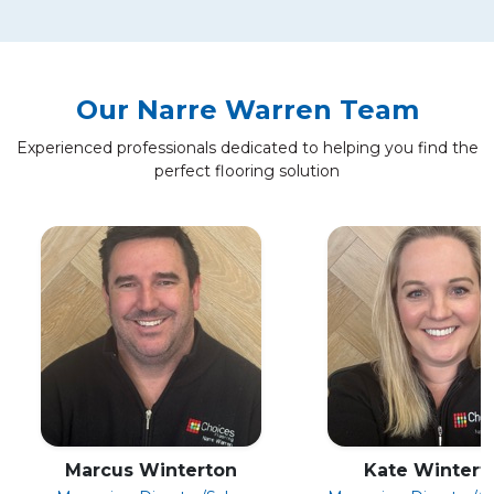
Our Narre Warren Team
Experienced professionals dedicated to helping you find the
perfect flooring solution
Marcus Winterton
Kate Wintert