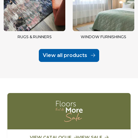
RUGS & RUNNERS
WINDOW FURNISHINGS
View all products
VIEW CATALOGUE
VIEW SALE