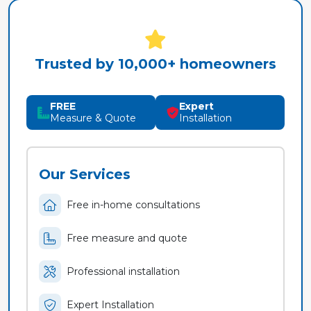
Trusted by 10,000+ homeowners
FREE
Expert
Measure & Quote
Installation
Our Services
Free in-home consultations
Free measure and quote
Professional installation
Expert Installation