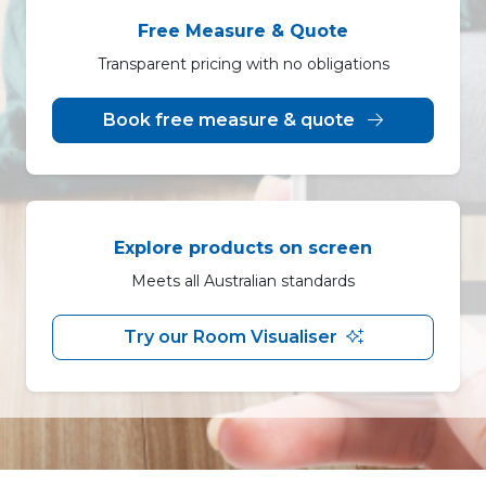
Free Measure & Quote
Transparent pricing with no obligations
Book free measure & quote
Explore products on screen
Meets all Australian standards
Try our Room Visualiser