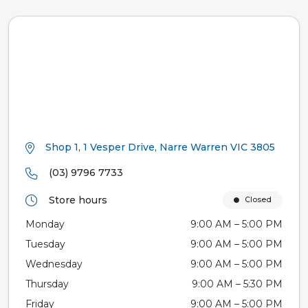
Shop 1, 1 Vesper Drive, Narre Warren VIC 3805
(03) 9796 7733
Store hours
Closed
Monday
9:00 AM – 5:00 PM
Tuesday
9:00 AM – 5:00 PM
Wednesday
9:00 AM – 5:00 PM
Thursday
9:00 AM – 5:30 PM
Friday
9:00 AM – 5:00 PM