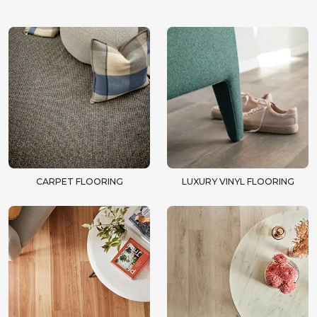
CARPET FLOORING
LUXURY VINYL FLOORING