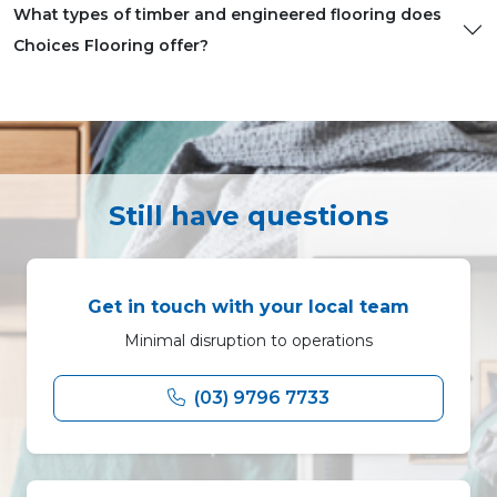
What types of timber and engineered flooring does
Choices Flooring offer?
Still have questions
Get in touch with your local team
Minimal disruption to operations
(03) 9796 7733