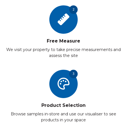
2
Free Measure
We visit your property to take precise measurements and
assess the site
3
Product Selection
Browse samples in-store and use our visualiser to see
products in your space