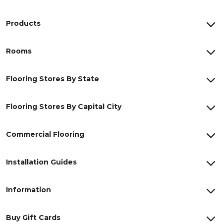
Products
Rooms
Flooring Stores By State
Flooring Stores By Capital City
Commercial Flooring
Installation Guides
Information
Buy Gift Cards