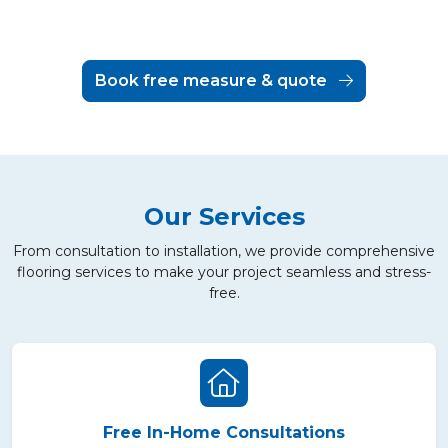
Book free measure & quote
Our Services
From consultation to installation, we provide comprehensive
flooring services to make your project seamless and stress-
free.
Free In-Home Consultations