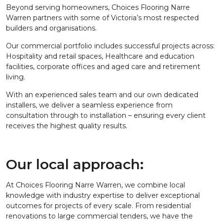
Beyond serving homeowners, Choices Flooring Narre
Warren partners with some of Victoria’s most respected
builders and organisations.
Our commercial portfolio includes successful projects across:
Hospitality and retail spaces, Healthcare and education
facilities, corporate offices and aged care and retirement
living.
With an experienced sales team and our own dedicated
installers, we deliver a seamless experience from
consultation through to installation – ensuring every client
receives the highest quality results.
Our local approach:
At Choices Flooring Narre Warren, we combine local
knowledge with industry expertise to deliver exceptional
outcomes for projects of every scale. From residential
renovations to large commercial tenders, we have the