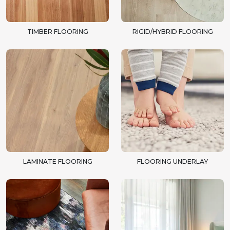
TIMBER FLOORING
RIGID/HYBRID FLOORING
LAMINATE FLOORING
FLOORING UNDERLAY