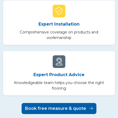
Expert Installation
Comprehensive coverage on products and
workmanship
Expert Product Advice
Knowledgeable team helps you choose the right
flooring
Book free measure & quote