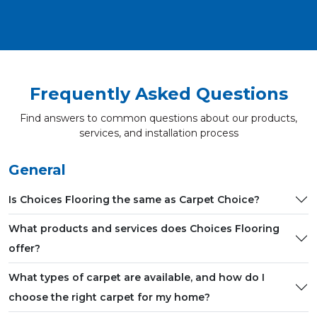
Frequently Asked Questions
Find answers to common questions about our products,
services, and installation process
General
Is Choices Flooring the same as Carpet Choice?
What products and services does Choices Flooring
offer?
What types of carpet are available, and how do I
choose the right carpet for my home?