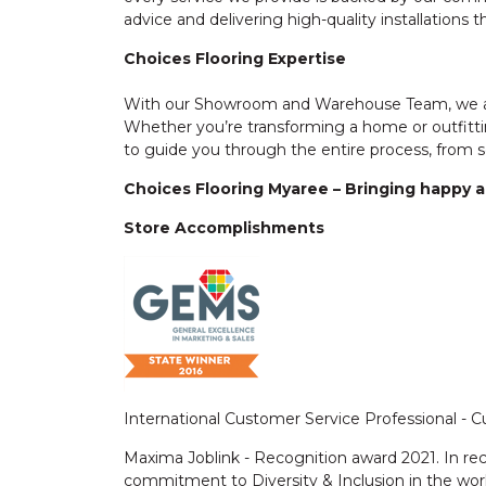
advice and delivering high-quality installations t
Choices Flooring Expertise
With our Showroom and Warehouse Team, we are
Whether you’re transforming a home or outfitti
to guide you through the entire process, from se
Choices Flooring Myaree – Bringing happy an
Store Accomplishments
International Customer Service Professional -
Maxima Joblink - Recognition award 2021. In re
commitment to Diversity & Inclusion in the wor