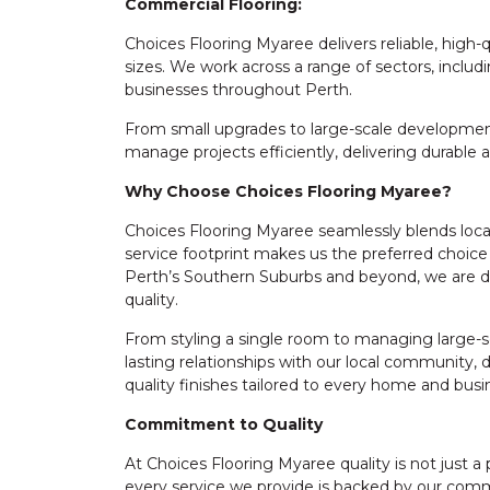
Commercial Flooring:
Choices Flooring Myaree delivers reliable, high-q
sizes. We work across a range of sectors, includi
businesses throughout Perth.
From small upgrades to large-scale development
manage projects efficiently, delivering durable 
Why Choose Choices Flooring Myaree?
Choices Flooring Myaree seamlessly blends local
service footprint makes us the preferred choice 
Perth’s Southern Suburbs and beyond, we are de
quality.
From styling a single room to managing large-s
lasting relationships with our local community, d
quality finishes tailored to every home and busi
Commitment to Quality
At Choices Flooring Myaree quality is not just a 
every service we provide is backed by our comm