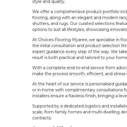
style and quality.
We offer a comprehensive product portfolio inclu
flooring, along with an elegant and modern rang
shutters, and rugs. Our curated selections featu
options to suit all lifestyles, showcasing innova
At Choices Flooring Myaree, we specialise in fl
the initial consultation and product selection th
expert guidance every step of the way. We take
result is both practical and tailored to your home
With a complete end-to-end service from advice 
make the process smooth, efficient, and stress-
At the heart of our service is personalised gui
or in-home with complimentary consultations for
installers ensure a flawless finish, bringing a le
Supported by a dedicated logistics and install
scale, from family homes and multi-dwelling 
contracts.