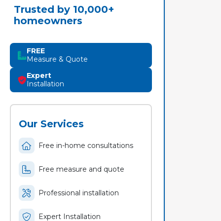
Trusted by 10,000+
homeowners
FREE
Measure & Quote
Expert
Installation
Our Services
Free in-home consultations
Free measure and quote
Professional installation
Expert Installation