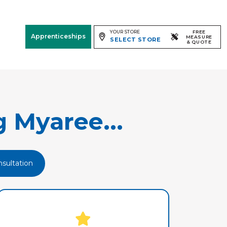
YOUR STORE
FREE
Apprenticeships
MEASURE
SELECT STORE
& QUOTE
Free Measure
& Quote
Room
View
 Myaree...
sultation