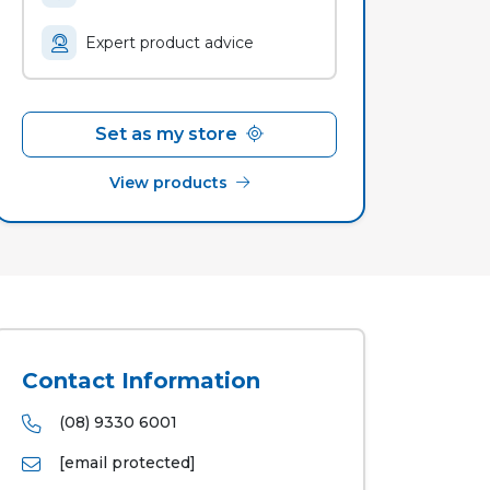
Expert product advice
Set as my store
View products
Contact Information
(08) 9330 6001
[email protected]