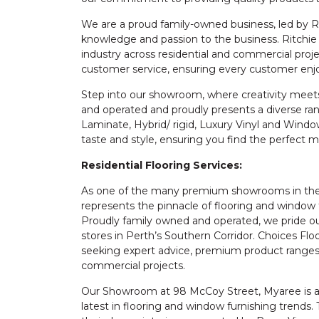
We are a proud family-owned business, led by 
knowledge and passion to the business. Ritchie 
industry across residential and commercial proj
customer service, ensuring every customer enj
Step into our showroom, where creativity meets 
and operated and proudly presents a diverse rang
Laminate, Hybrid/ rigid, Luxury Vinyl and Windo
taste and style, ensuring you find the perfect 
Residential Flooring Services:
As one of the many premium showrooms in the 
represents the pinnacle of flooring and window 
Proudly family owned and operated, we pride ou
stores in Perth’s Southern Corridor. Choices Fl
seeking expert advice, premium product ranges, 
commercial projects.
Our Showroom at 98 McCoy Street, Myaree is a s
latest in flooring and window furnishing trend