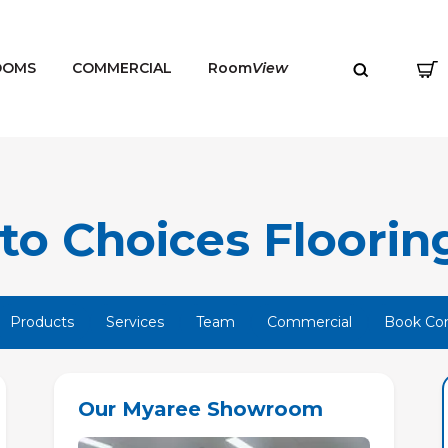
OOMS
COMMERCIAL
Room
View
o Choices Flooring
MENU
Products
Services
Team
Commercial
Book Con
Our Myaree Showroom