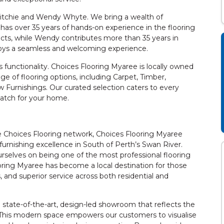
Ritchie and Wendy Whyte. We bring a wealth of
has over 35 years of hands-on experience in the flooring
ects, while Wendy contributes more than 35 years in
oys a seamless and welcoming experience.
functionality. Choices Flooring Myaree is locally owned
e of flooring options, including Carpet, Timber,
w Furnishings. Our curated selection caters to every
match for your home.
Choices Flooring network, Choices Flooring Myaree
furnishing excellence in South of Perth’s Swan River.
rselves on being one of the most professional flooring
ooring Myaree has become a local destination for those
and superior service across both residential and
tate-of-the-art, design-led showroom that reflects the
s. This modern space empowers our customers to visualise