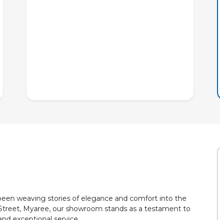
 been weaving stories of elegance and comfort into the
Street, Myaree, our showroom stands as a testament to
nd exceptional service.