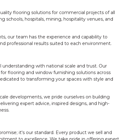
uality flooring solutions for commercial projects of all
ng schools, hospitals, mining, hospitality venues, and
s, our team has the experience and capability to
and professional results suited to each environment.
 understanding with national scale and trust. Our
for flooring and window furnishing solutions across
dicated to transforming your spaces with style and
cale developments, we pride ourselves on building
elivering expert advice, inspired designs, and high-
ness.
promise; it's our standard. Every product we sell and
itment to excellence. We take pride in offering expert