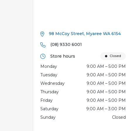
98 McCoy Street, Myaree WA 6154
(08) 9330 6001
Store hours
Closed
Monday
9:00 AM – 5:00 PM
Tuesday
9:00 AM – 5:00 PM
Wednesday
9:00 AM – 5:00 PM
Thursday
9:00 AM – 5:00 PM
Friday
9:00 AM – 5:00 PM
Saturday
9:00 AM – 3:00 PM
Sunday
Closed