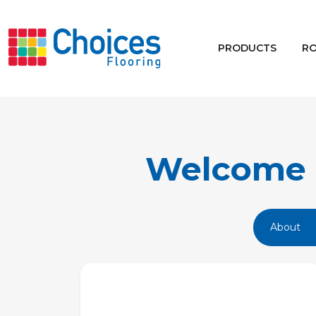
Your store:
Please enter postcode
PRODUCTS
R
Buy
Rugs
Window Furnishings
Welcome t
About
Products
Rooms
Commercial