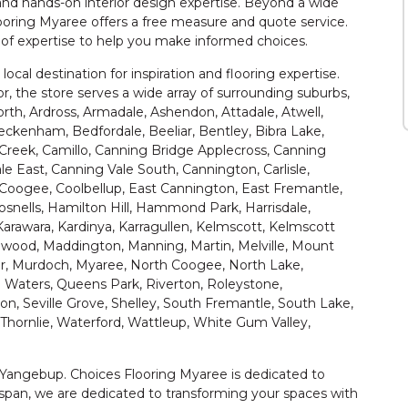
nd hands-on interior design expertise. Beyond a wide
looring Myaree offers a free measure and quote service.
r of expertise to help you make informed choices.
 local destination for inspiration and flooring expertise.
or, the store serves a wide array of surrounding suburbs,
orth, Ardross, Armadale, Ashendon, Attadale, Atwell,
ckenham, Bedfordale, Beeliar, Bentley, Bibra Lake,
Creek, Camillo, Canning Bridge Applecross, Canning
le East, Canning Vale South, Cannington, Carlisle,
Coogee, Coolbellup, East Cannington, East Fremantle,
Gosnells, Hamilton Hill, Hammond Park, Harrisdale,
Karawara, Kardinya, Karragullen, Kelmscott, Kelmscott
nwood, Maddington, Manning, Martin, Melville, Mount
r, Murdoch, Myaree, North Coogee, North Lake,
 Waters, Queens Park, Riverton, Roleystone,
n, Seville Grove, Shelley, South Fremantle, South Lake,
Thornlie, Waterford, Wattleup, White Gum Valley,
 Yangebup. Choices Flooring Myaree is dedicated to
span, we are dedicated to transforming your spaces with