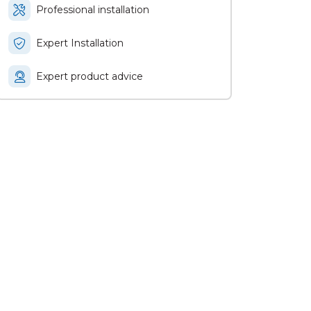
Professional installation
Expert Installation
Expert product advice