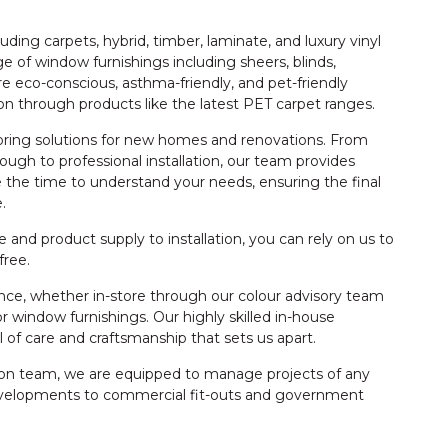
ding carpets, hybrid, timber, laminate, and luxury vinyl
e of window furnishings including sheers, blinds,
re eco-conscious, asthma-friendly, and pet-friendly
tion through products like the latest PET carpet ranges.
ooring solutions for new homes and renovations. From
rough to professional installation, our team provides
 the time to understand your needs, ensuring the final
.
and product supply to installation, you can rely on us to
free.
dance, whether in-store through our colour advisory team
 window furnishings. Our highly skilled in-house
vel of care and craftsmanship that sets us apart.
ation team, we are equipped to manage projects of any
developments to commercial fit-outs and government