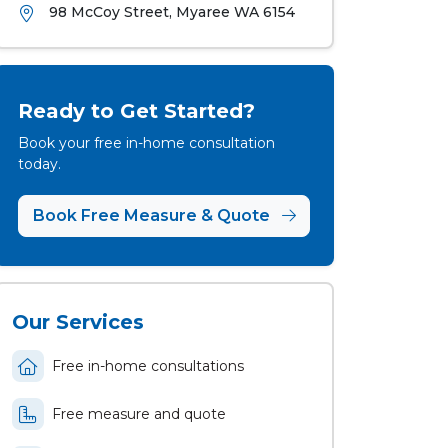
98 McCoy Street, Myaree WA 6154
Ready to Get Started?
Book your free in-home consultation
today.
Book Free Measure & Quote
Our Services
Free in-home consultations
Free measure and quote