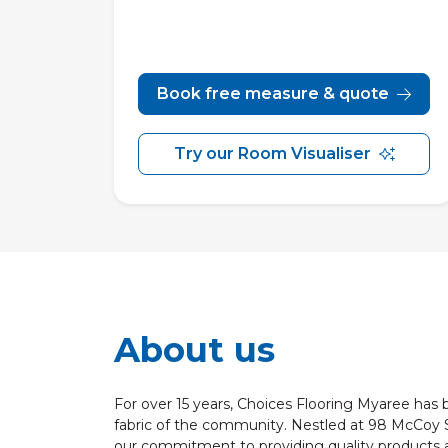
Book free measure & quote
Try our Room Visualiser
About us
For over 15 years, Choices Flooring Myaree has
fabric of the community. Nestled at 98 McCoy 
our commitment to providing quality products a