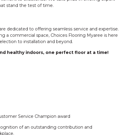
hat stand the test of time.
 dedicated to offering seamless service and expertise.
ng a commercial space, Choices Flooring Myaree is here
lection to installation and beyond.
d healthy indoors, one perfect floor at a time!
 Customer Service Champion award
cognition of an outstanding contribution and
kplace.