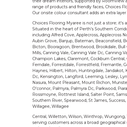
their dream interiors, supported by RoomView a
range of products and friendly faces, Choices F
Our onsite colour consultant adds an extra laye
Choices Flooring Myaree is not just a store; it's a
Situated in the heart of Perth’s Southern Corrid
including Alfred Cove, Applecross, Applecross N
Aubin Grove, Banjup, Bateman, Beaconsfield, Be
Bicton, Booragoon, Brentwood, Brookdale, Bull 
Mills, Canning Vale, Canning Vale Dc, Canning Va
Champion Lakes, Claremont, Cockburn Central, 
Ferndale, Forrestdale, Forrestfield, Fremantle, 
Haynes, Hilbert, Hilton, Huntingdale, Jandakot, 
Dc, Kensington, Langford, Leeming, Lesley, Ly
Nasura, Mount Pleasant, Mount Richon, Munste
O'connor, Palmyra, Palmyra Dc, Parkwood, Piara
Rossmoyne, Rottnest Island, Salter Point, Samso
Southern River, Spearwood, St James, Success, 
Willagee, Willagee
Central, Willetton, Wilson, Winthrop, Wungong,
serving customers across a broad geographical 