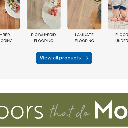
IMBER
RIGID/HYBRID
LAMINATE
FLOOR
OORING
FLOORING
FLOORING
UNDER
View all products