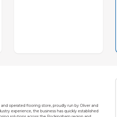
and operated flooring store, proudly run by Oliver and
ustry experience, the business has quickly established
 flooring solutions across the Rockingham region and