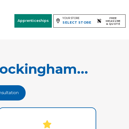
YOUR STORE
FREE
Apprenticeships
MEASURE
SELECT STORE
& QUOTE
Free Measure
& Quote
Room
View
ockingham...
sultation