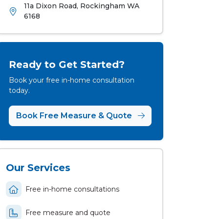
11a Dixon Road, Rockingham WA
6168
Ready to Get Started?
Book your free in-home consultation
today.
Book Free Measure & Quote
Our Services
Free in-home consultations
Free measure and quote