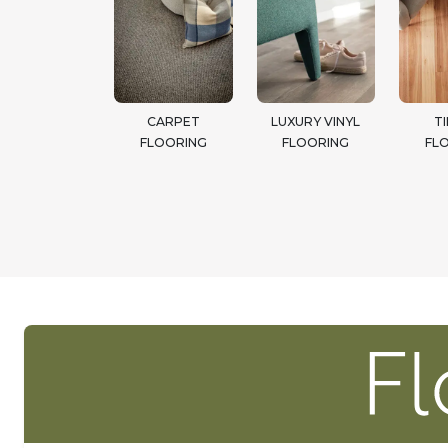
CARPET
LUXURY VINYL
T
FLOORING
FLOORING
FL