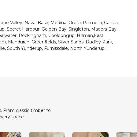
e Valley, Naval Base, Medina, Orelia, Parmelia, Calista,
rnup, Secret Harbour, Golden Bay, Singleton, Madora Bay,
hoalwater, Rockingham, Cooloongup, Hillman,East
), Mandurah, Greenfields, Silver Sands, Dudley Park,
lle, South Yunderup, Furnissdale, North Yunderup,
. From classic timber to
every space.