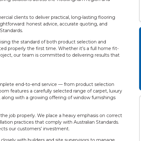
l clients to deliver practical, long-lasting flooring
ightforward: honest advice, accurate quoting, and
n Standards.
aising the standard of both product selection and
ted properly the first time. Whether it’s a full home fit-
roject, our team is committed to delivering results that
mplete end-to-end service — from product selection
oom features a carefully selected range of carpet, luxury
g, along with a growing offering of window furnishings
 the job properly. We place a heavy emphasis on correct
llation practices that comply with Australian Standards.
tects our customers’ investment.
g closely with builders and site supervisors to manage