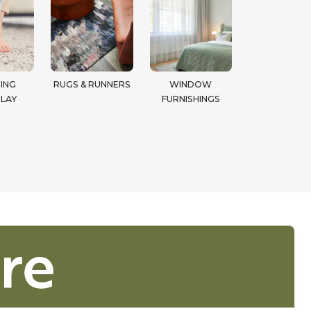
ING
RUGS & RUNNERS
WINDOW
LAY
FURNISHINGS