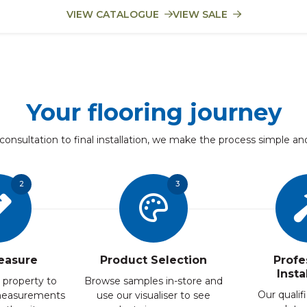
VIEW CATALOGUE
VIEW SALE
Your flooring journey
 consultation to final installation, we make the process simple an
2
3
easure
Product Selection
Profe
Insta
 property to
Browse samples in-store and
Our qualifi
measurements
use our visualiser to see