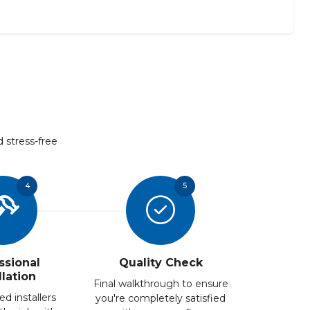
d stress-free
4
5
ssional
Quality Check
llation
Final walkthrough to ensure
ed installers
you're completely satisfied