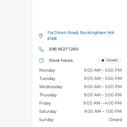
11a Dixon Road, Rockingham WA
6168
(08) 9527 1260
Store hours
Closed
Monday
9:00 AM – 5:00 PM
Tuesday
9:00 AM – 5:00 PM
Wednesday
9:00 AM – 5:00 PM
Thursday
9:00 AM – 5:00 PM
Friday
9:00 AM – 4:00 PM
Saturday
9:00 AM – 1:00 PM
Sunday
Closed