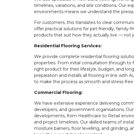
timelines, variations, and site conditions. Our 
environments means we understand the pressure
For customers, this translates to clear communic
offer practical solutions for pet-friendly, family
products that suit how they actually live — not
Residential Flooring Services:
We provide complete residential flooring solut
properties. From initial consultation through to 
right product for their lifestyle, budget, and 
preparation and installs all flooring in line with
to make the process as smooth and stress-free 
Commercial Flooring:
We have extensive experience delivering commerc
developers, and government organisations. Our p
developments, from Healthcare to Retail environ
and project timelines. Our skilled teams of instal
moisture barriers, floor levelling, and grinding,