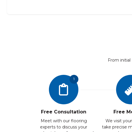
From initial
1
Free Consultation
Free M
Meet with our flooring
We visit your
experts to discuss your
take precise 