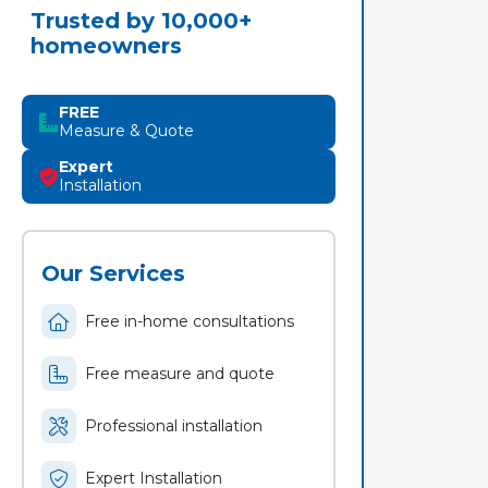
Trusted by 10,000+
homeowners
FREE
Measure & Quote
Expert
Installation
Our Services
Free in-home consultations
Free measure and quote
Professional installation
Expert Installation