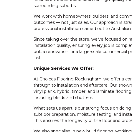
surrounding suburbs.
We work with homeowners, builders, and commercia
outcomes — not just sales. Our approach is stra
professional installation carried out to Australia
Since taking over the store, we’ve focused on r
installation quality, ensuring every job is comple
out, a renovation, or a large-scale commercial p
last.
Unique Services We Offer:
At Choices Flooring Rockingham, we offer a co
through to installation and aftercare. Our showr
vinyl plank, hybrid, timber, and laminate floorin
including blinds and shutters.
What sets us apart is our strong focus on doing
subfloor preparation, moisture testing, and insta
This ensures the longevity of the floor and pro
We also specialise in new build flooring, workin