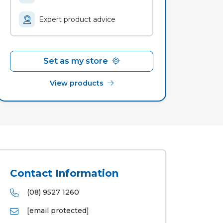
Expert product advice
Set as my store
View products
Contact Information
(08) 9527 1260
[email protected]