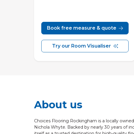
Book free measure & quote
Try our Room Visualiser
About us
Choices Flooring Rockingham is a locally owned 
Nichola Whyte. Backed by nearly 30 years of ind
itself as a trusted destination for high-quality