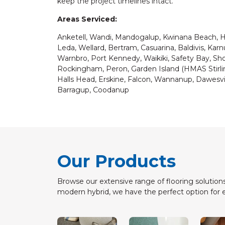
keep the project timelines intact.
Areas Serviced:
Anketell, Wandi, Mandogalup, Kwinana Beach, Hop
Leda, Wellard, Bertram, Casuarina, Baldivis, Ka
Warnbro, Port Kennedy, Waikiki, Safety Bay, S
Rockingham, Peron, Garden Island (HMAS Stirling
Halls Head, Erskine, Falcon, Wannanup, Dawesvi
Barragup, Coodanup
Our Products
Browse our extensive range of flooring solutions
modern hybrid, we have the perfect option for 