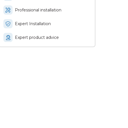
Professional installation
Expert Installation
Expert product advice