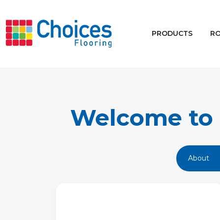
Your store:
Please enter postcode
PRODUCTS
R
Buy
Rugs
Window Furnishings
Welcome to 
About
Products
Rooms
Commercial