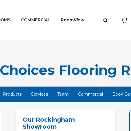
OOMS
COMMERCIAL
Room
View
Choices Flooring R
MENU
Products
Services
Team
Commercial
Book Con
Our Rockingham
Showroom