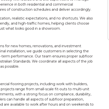
experience in both residential and commercial
s of construction schedules and deliver accordingly.
ation, realistic expectations, and no shortcuts. We also
-friendly, and high-traffic homes, helping clients choose
 just what looks good in a showroom.
ions for new homes, renovations, and investment
final installation, we guide customers in selecting the
long-term performance. Our team ensures proper subfloor
 Australian Standards. We coordinate all aspects of the job
as possible.
ial flooring projects, including work with builders,
rojects range from small-scale fit-outs to multi-unit
ments, with a strong focus on compliance, durability,
lers can handle all aspects of subfloor preparation,
 and are available to work after hours and on weekends to