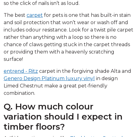
so the click of nails isn’t as loud.
The best
carpet
for pets is one that has built-in stain
and soil protection that won’t wear or wash off and
includes odour resistance. Look for a twist pile carpet
rather than anything with a loop so there is no
chance of claws getting stuck in the carpet threads
or providing them with a heavenly scratching
surface!
entrend - Ritz
carpet in the forgiving shade Alta and
Genero Design Platinum luxury vinyl
in design
Limed Chestnut make a great pet-friendly
combination.
Q. How much colour
variation should I expect in
timber floors?