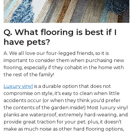
Q. What flooring is best if I
have pets?
A. We all love our four-legged friends, so it is
important to consider them when purchasing new
flooring, especially if they cohabit in the home with
the rest of the family!
Luxury vinyl
is a durable option that does not
compromise on style, it's easy to clean when little
accidents occur (or when they think you'd prefer
the contents of the garden inside!) Most luxury vinyl
planks are waterproof, extremely hard-wearing, and
provide great traction for your pet; plus, it doesn’t
make as much noise as other hard flooring options,