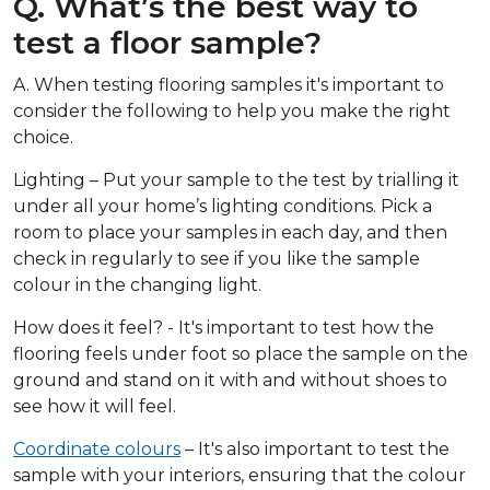
Q. What’s the best way to
test a floor sample?
A. When testing flooring samples it's important to
consider the following to help you make the right
choice.
Lighting – Put your sample to the test by trialling it
under all your home’s lighting conditions. Pick a
room to place your samples in each day, and then
check in regularly to see if you like the sample
colour in the changing light.
How does it feel? - It's important to test how the
flooring feels under foot so place the sample on the
ground and stand on it with and without shoes to
see how it will feel.
Coordinate colours
– It's also important to test the
sample with your interiors, ensuring that the colour