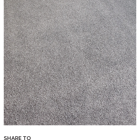
SHARE TO