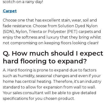
scotch on a rainy day!
Carpet
Choose one that has excellent stain, wear, soil and
fade resistance. Choose from Solution Dyed Nylon
(SDN), Nylon, Triexta or Polyester (PET) carpets and
enjoy the softness and luxury that they bring whilst
not compromising on keeping floors looking clean!
Q. How much should I expect
hard flooring to expand?
A. Hard flooring is prone to expand due to factors
such as humidity, seasonal changes and even if your
home has central heating. Therefore, it's an industry
standard to allow for expansion from wall to wall.
Your sales consultant will be able to give detailed
specifications for you chosen product.