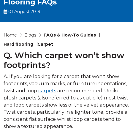
Flooring FAQs
01 August 2019
Home
Blogs
FAQs & How-To Guides
Hard flooring
Carpet
Q. Which carpet won’t show
footprints?
A. If you are looking for a carpet that won’t show
footprints, vacuum marks, or furniture indentations,
twist and loop
carpets
are recommended. Unlike
plush carpets (also referred to as cut pile) most twist
and loop carpets show less of the velvet appearance.
Twist carpets, particularly in a lighter tone, provide a
consistent flat surface whilst loop carpets tend to
show a textured appearance.