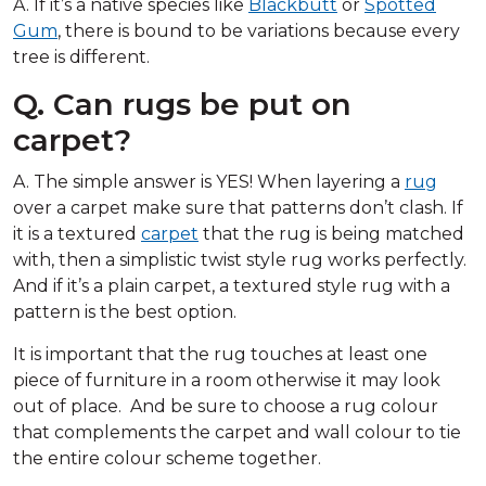
A. If it’s a native species like
Blackbutt
or
Spotted
Gum
, there is bound to be variations because every
tree is different.
Q. Can rugs be put on
carpet?
A. The simple answer is YES! When layering a
rug
over a carpet make sure that patterns don’t clash. If
it is a textured
carpet
that the rug is being matched
with, then a simplistic twist style rug works perfectly.
And if it’s a plain carpet, a textured style rug with a
pattern is the best option.
It is important that the rug touches at least one
piece of furniture in a room otherwise it may look
out of place. And be sure to choose a rug colour
that complements the carpet and wall colour to tie
the entire colour scheme together.