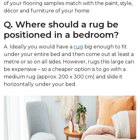
of your flooring samples match with the paint, style,
décor and furniture of your home.
Q. Where should a rug be
positioned in a bedroom?
A. Ideally you would have a
rug
big enough to fit
under your entire bed and then come out at least a
metre or so on all sides. However, rugs this large can
be expensive – so a cheaper option is to go with a
medium rug (approx. 200 x 300 cm) and slide it
horizontally under your bed.