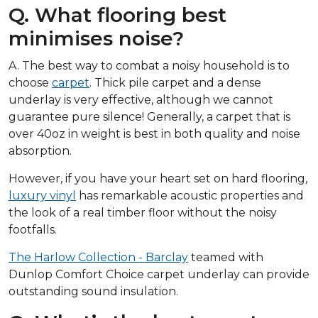
Q. What flooring best
minimises noise?
A. The best way to combat a noisy household is to
choose
carpet
. Thick pile carpet and a dense
underlay is very effective, although we cannot
guarantee pure silence! Generally, a carpet that is
over 40oz in weight is best in both quality and noise
absorption.
However, if you have your heart set on hard flooring,
luxury vinyl
has remarkable acoustic properties and
the look of a real timber floor without the noisy
footfalls.
The Harlow Collection - Barclay
teamed with
Dunlop Comfort Choice carpet underlay can provide
outstanding sound insulation.