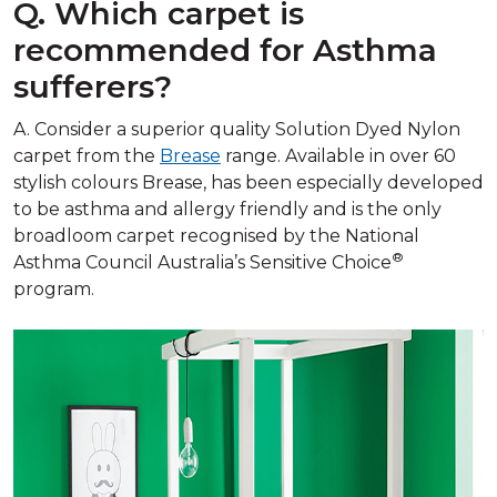
Q. Which carpet is
recommended for Asthma
sufferers?
A. Consider a superior quality Solution Dyed Nylon
carpet from the
Brease
range. Available in over 60
stylish colours Brease, has been especially developed
to be asthma and allergy friendly and is the only
broadloom carpet recognised by the National
®
Asthma Council Australia’s Sensitive Choice
program.