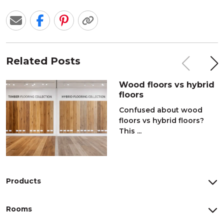
Related Posts
Wood floors vs hybrid
floors
Confused about wood
floors vs hybrid floors?
This ...
Products
Rooms