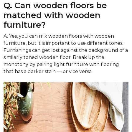
Q. Can wooden floors be
matched with wooden
furniture?
A. Yes, you can mix wooden floors with wooden
furniture, but it is important to use different tones.
Furnishings can get lost against the background of a
similarly toned wooden floor. Break up the
monotony by pairing light furniture with flooring
that has a darker stain — or vice versa.