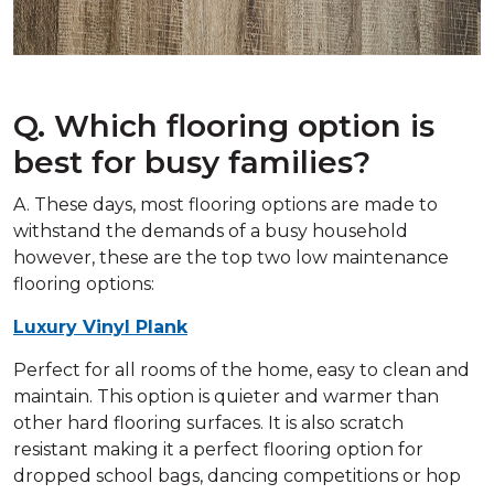
Q. Which flooring option is
best for busy families?
A. These days, most flooring options are made to
withstand the demands of a busy household
however, these are the top two low maintenance
flooring options:
Luxury Vinyl Plank
Perfect for all rooms of the home, easy to clean and
maintain. This option is quieter and warmer than
other hard flooring surfaces. It is also scratch
resistant making it a perfect flooring option for
dropped school bags, dancing competitions or hop