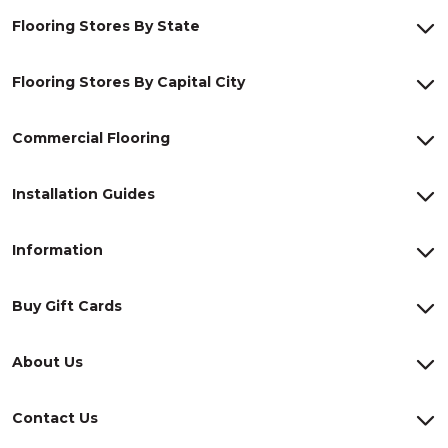
Flooring Stores By State
Flooring Stores By Capital City
Commercial Flooring
Installation Guides
Information
Buy Gift Cards
About Us
Contact Us