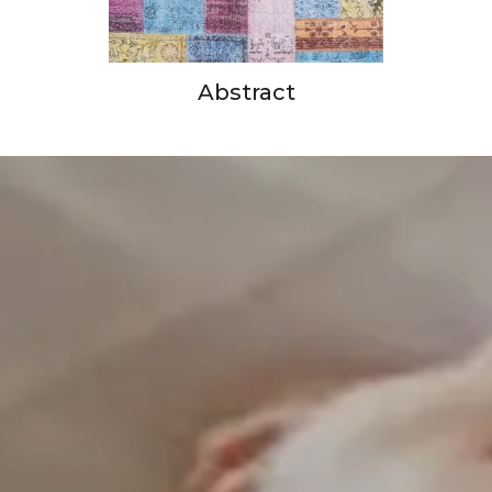
Abstract