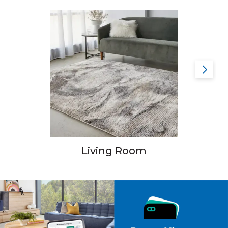
Living Room