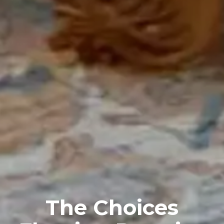
The Choices