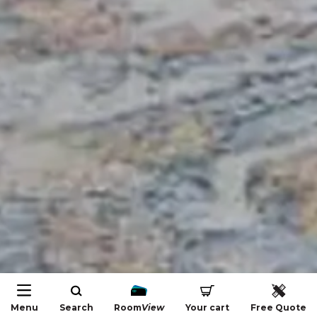
Menu
Search
Room
View
Your cart
Free Quote