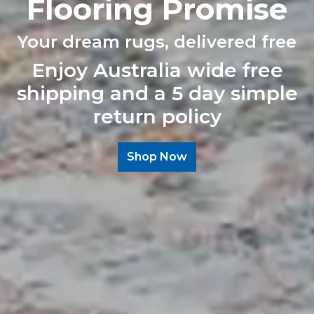
Flooring Promise
Your dream rugs, delivered free
Enjoy Australia wide free
shipping and a 5 day simple
return policy
Shop Now