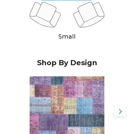
Small
Shop By Design