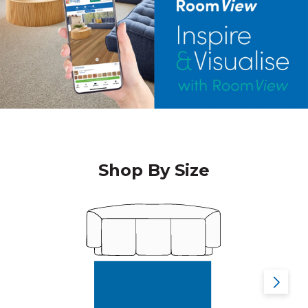
Shop By Size